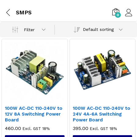
SMPS
0
Default sorting
Filter
100W AC-DC 110-240V to
100W AC-DC 110-240V to
12V 8A Switching Power
24V 4A-6A Switching
Board
Power Board
460.00
395.00
Excl. GST 18%
Excl. GST 18%