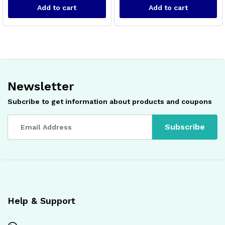
Add to cart
Add to cart
Newsletter
Subcribe to get information about products and coupons
x
ce
ce
Help & Support