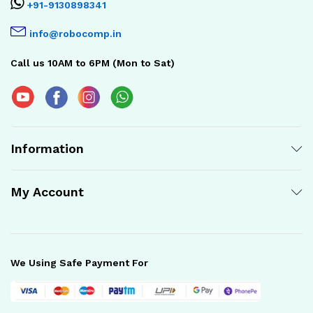
+91-9130898341
info@robocomp.in
Call us 10AM to 6PM (Mon to Sat)
Information
My Account
We Using Safe Payment For