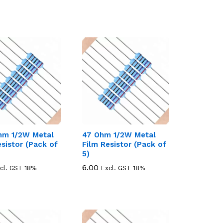
hm 1/2W Metal
47 Ohm 1/2W Metal
esistor (Pack of
Film Resistor (Pack of
5)
6.00
6.00
cl. GST 18%
Excl. GST 18%