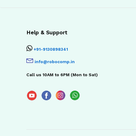
Help & Support
+91-9130898341
info@robocomp.in
Call us 10AM to 6PM (Mon to Sat)