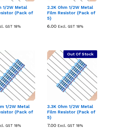
 1/2W Metal
2.2K Ohm 1/2W Metal
esistor (Pack of
Film Resistor (Pack of
5)
6.00
6.00
cl. GST 18%
Excl. GST 18%
Out Of Stock
m 1/2W Metal
3.3K Ohm 1/2W Metal
esistor (Pack of
Film Resistor (Pack of
5)
7.00
7.00
cl. GST 18%
Excl. GST 18%