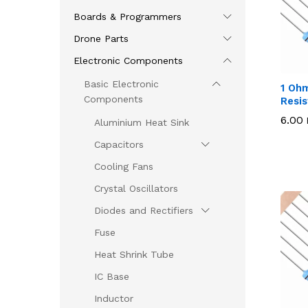
Boards & Programmers
Drone Parts
Electronic Components
Basic Electronic
1 Oh
Components
Resis
6.00
6.00
Aluminium Heat Sink
Capacitors
Cooling Fans
Crystal Oscillators
Diodes and Rectifiers
Fuse
Heat Shrink Tube
IC Base
Inductor