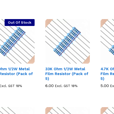
Out Of Stock
Ohm 1/2W Metal
33K Ohm 1/2W Metal
4.7K O
Resistor (Pack of
Film Resistor (Pack of
Film R
5)
5)
6.00
6.00
5.00
5.00
Excl. GST 18%
Excl. GST 18%
Ex