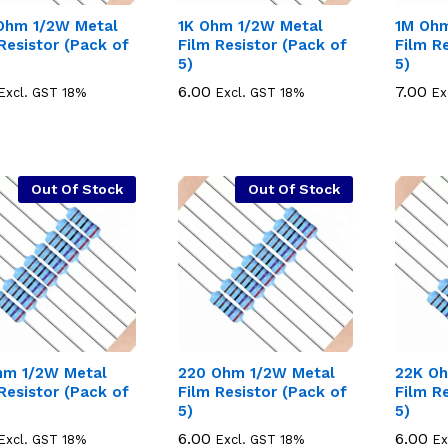
Ohm 1/2W Metal
1K Ohm 1/2W Metal
1M Ohm
Resistor (Pack of
Film Resistor (Pack of
Film R
5)
5)
6.00
6.00
7.00
7.00
Excl. GST 18%
Excl. GST 18%
Ex
Out Of Stock
Out Of Stock
hm 1/2W Metal
220 Ohm 1/2W Metal
22K Oh
Resistor (Pack of
Film Resistor (Pack of
Film R
5)
5)
6.00
6.00
6.00
6.00
Excl. GST 18%
Excl. GST 18%
Ex