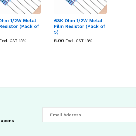
Ohm 1/2W Metal
68K Ohm 1/2W Metal
Resistor (Pack of
Film Resistor (Pack of
5)
5.00
5.00
Excl. GST 18%
Excl. GST 18%
coupons