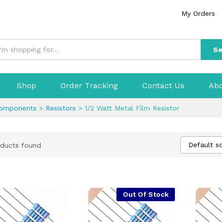
My Orders
Se
Shop
Order Tracking
Contact Us
Abo
Components
>
Resistors
>
1/2 Watt Metal Film Resistor
Default so
ducts found
Out Of Stock