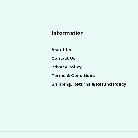
Information
About Us
Contact Us
Privacy Policy
Terms & Conditions
Shipping, Returns & Refund Policy