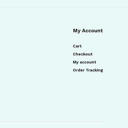
My Account
Cart
Checkout
My account
Order Tracking