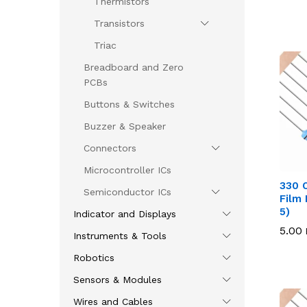
Thermistors
Transistors
Triac
Breadboard and Zero
PCBs
Buttons & Switches
Buzzer & Speaker
Connectors
Microcontroller ICs
330 
Semiconductor ICs
Film 
5)
Indicator and Displays
5.00
5.00
Instruments & Tools
Robotics
Sensors & Modules
Wires and Cables