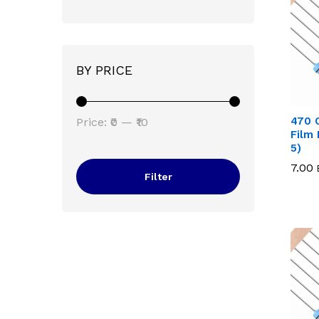
BY PRICE
Min
Max
470 
Price:
₹0
—
₹10
Film 
price
price
5)
7.00
7.00
Filter