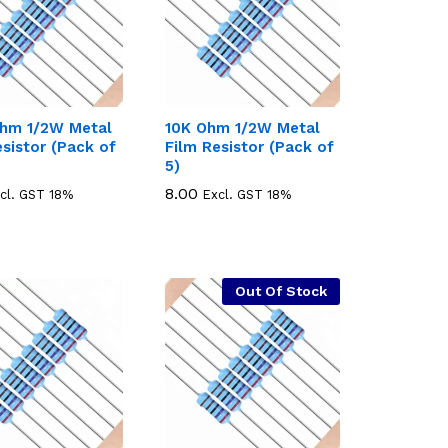
hm 1/2W Metal
10K Ohm 1/2W Metal
esistor (Pack of
Film Resistor (Pack of
5)
8.00
8.00
cl. GST 18%
Excl. GST 18%
Out Of Stock