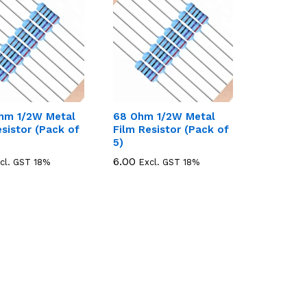
hm 1/2W Metal
68 Ohm 1/2W Metal
esistor (Pack of
Film Resistor (Pack of
5)
6.00
6.00
cl. GST 18%
Excl. GST 18%