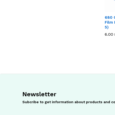
680 
Film 
5)
6.00
6.00
Newsletter
Subcribe to get information about products and 