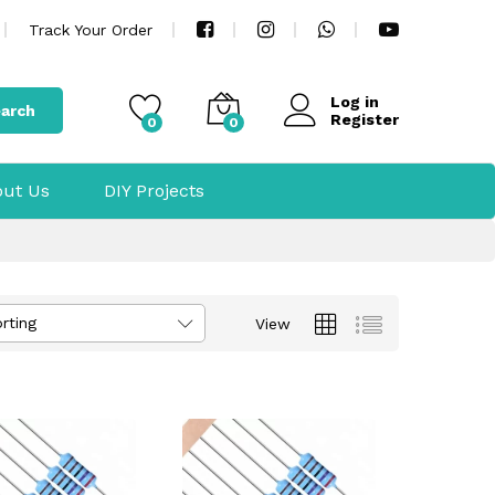
Track Your Order
Log in
arch
Register
0
0
ut Us
DIY Projects
rting
View