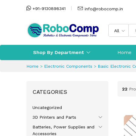
+91-9130898341
info@robocomp.in
All
Shop By Department
Home
Home
>
Electronic Components
>
Basic Electronic 
22
Pro
CATEGORIES
Uncategorized
3D Printers and Parts
Batteries, Power Supplies and
Accessories