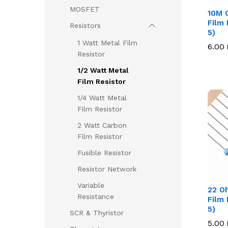
MOSFET
10M 
Film 
Resistors
5)
1 Watt Metal Film
6.00
6.00
Resistor
1/2 Watt Metal
Film Resistor
1/4 Watt Metal
Film Resistor
2 Watt Carbon
Film Resistor
Fusible Resistor
Resistor Network
Variable
22 O
Resistance
Film 
5)
SCR & Thyristor
5.00
5.00