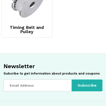
Timing Belt and
Pulley
Newsletter
Subcribe to get information about products and coupons