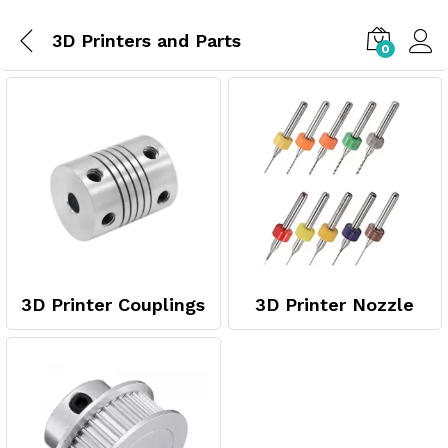
3D Printers and Parts
0
3D Printer Couplings
3D Printer Nozzle