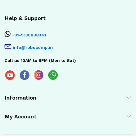
Help & Support
+91-9130898341
info@robocomp.in
Call us 10AM to 6PM (Mon to Sat)
Information
My Account