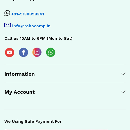
+91-9130898341
info@robocomp.in
Call us 10AM to 6PM (Mon to Sat)
Information
My Account
We Using Safe Payment For