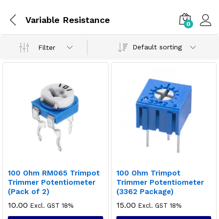
Variable Resistance
0
Default sorting
Filter
100 Ohm RM065 Trimpot
100 Ohm Trimpot
Trimmer Potentiometer
Trimmer Potentiometer
(Pack of 2)
(3362 Package)
10.00
15.00
Excl. GST 18%
Excl. GST 18%