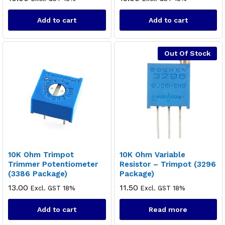
Add to cart
Add to cart
Out Of Stock
10K Ohm Trimpot
10K Ohm Variable
Trimmer Potentiometer
Resistor – Trimpot (3296
(3386 Package)
Package)
13.00
11.50
Excl. GST 18%
Excl. GST 18%
Add to cart
Read more