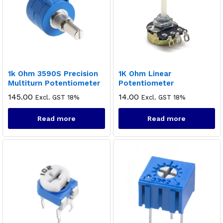
1k Ohm 3590S Precision
1K Ohm Linear
Multiturn Potentiometer
Potentiometer
145.00
14.00
Excl. GST 18%
Excl. GST 18%
Read more
Read more