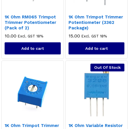
1K Ohm RM065 Trimpot
1K Ohm Trimpot Trimmer
Trimmer Potentiometer
Potentiometer (3362
(Pack of 2)
Package)
10.00
15.00
Excl. GST 18%
Excl. GST 18%
Add to cart
Add to cart
Out Of Stock
1K Ohm Trimpot Trimmer
1K Ohm Variable Resistor