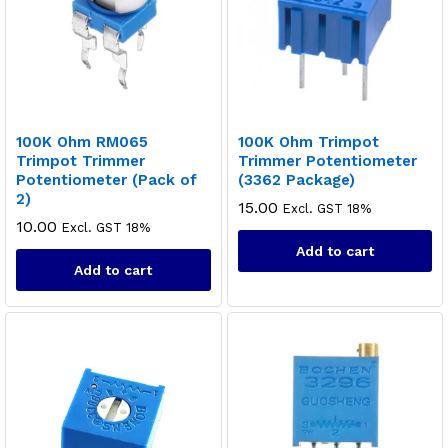
100K Ohm RM065
100K Ohm Trimpot
Trimpot Trimmer
Trimmer Potentiometer
Potentiometer (Pack of
(3362 Package)
2)
15.00
x
Excl. GST 18%
10.00
Excl. GST 18%
ce
ce
Add to cart
Add to cart