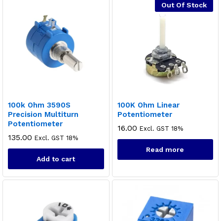
Out Of Stock
100k Ohm 3590S
100K Ohm Linear
Precision Multiturn
Potentiometer
Potentiometer
16.00
Excl. GST 18%
135.00
Excl. GST 18%
Read more
Add to cart