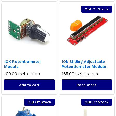
Out Of Stock
10K Potentiometer
10k Sliding Adjustable
Module
Potentiometer Module
109.00
165.00
Excl. GST 18%
Excl. GST 18%
Add to cart
Read more
Out Of Stock
Out Of Stock