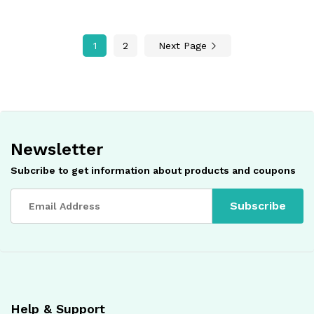
1
2
Next Page
Newsletter
Subcribe to get information about products and coupons
Help & Support