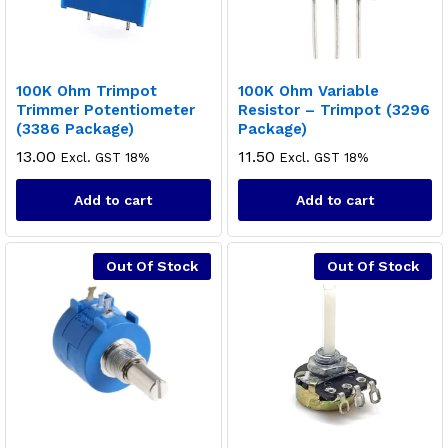
100K Ohm Trimpot
100K Ohm Variable
Trimmer Potentiometer
Resistor – Trimpot (3296
(3386 Package)
Package)
13.00
11.50
Excl. GST 18%
Excl. GST 18%
Add to cart
Add to cart
Out Of Stock
Out Of Stock