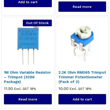
Add to cart
Read more
Out Of Stock
1M Ohm Variable Resistor
2.2K Ohm RM065 Trimpot
– Trimpot (3296
Trimmer Potentiometer
Package)
(Pack of 2)
11.50
10.00
Excl. GST 18%
Excl. GST 18%
Read more
Add to cart