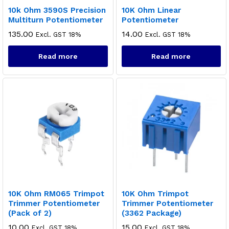
10k Ohm 3590S Precision
10K Ohm Linear
Multiturn Potentiometer
Potentiometer
135.00
14.00
Excl. GST 18%
Excl. GST 18%
Read more
Read more
10K Ohm RM065 Trimpot
10K Ohm Trimpot
Trimmer Potentiometer
Trimmer Potentiometer
(Pack of 2)
(3362 Package)
10.00
15.00
Excl. GST 18%
Excl. GST 18%