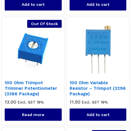
Add to cart
Add to cart
Out Of Stock
100 Ohm Trimpot
100 Ohm Variable
Trimmer Potentiometer
Resistor – Trimpot (3296
(3386 Package)
Package)
13.00
11.50
Excl. GST 18%
Excl. GST 18%
Read more
Add to cart