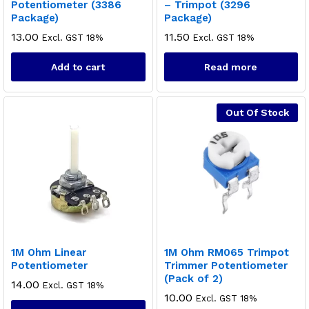
Potentiometer (3386
– Trimpot (3296
Package)
Package)
13.00
11.50
Excl. GST 18%
Excl. GST 18%
Add to cart
Read more
Out Of Stock
1M Ohm Linear
1M Ohm RM065 Trimpot
Potentiometer
Trimmer Potentiometer
(Pack of 2)
14.00
Excl. GST 18%
10.00
Excl. GST 18%