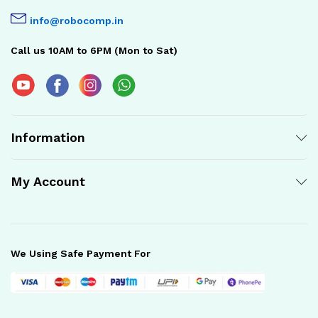
info@robocomp.in
Call us 10AM to 6PM (Mon to Sat)
Information
My Account
We Using Safe Payment For