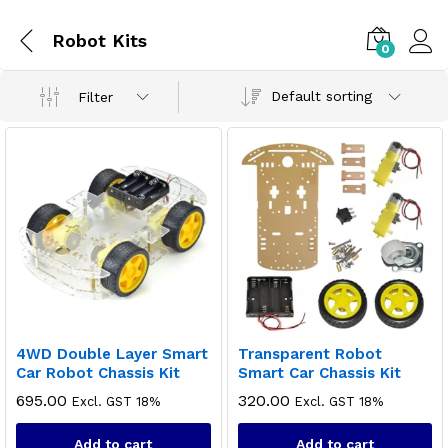
Robot Kits
0
Default sorting
Filter
4WD Double Layer Smart
Transparent Robot
Car Robot Chassis Kit
Smart Car Chassis Kit
695.00
320.00
Excl. GST 18%
Excl. GST 18%
Add to cart
Add to cart