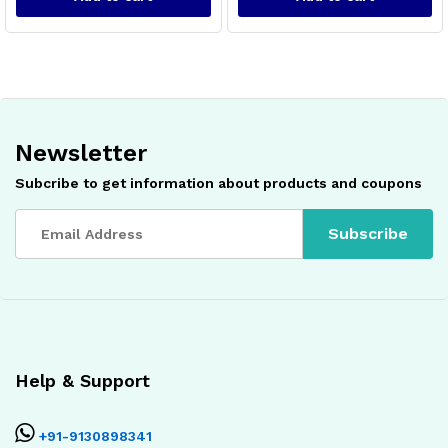
Newsletter
Subcribe to get information about products and coupons
x
ce
ce
Help & Support
+91-9130898341