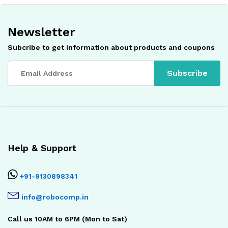
Newsletter
Subcribe to get information about products and coupons
Help & Support
+91-9130898341
info@robocomp.in
Call us 10AM to 6PM (Mon to Sat)