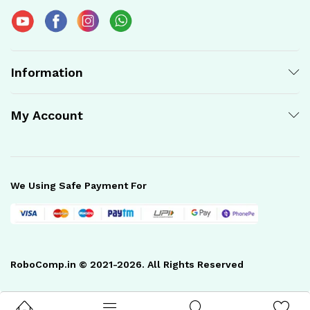
Information
My Account
We Using Safe Payment For
RoboComp.in © 2021-2026. All Rights Reserved