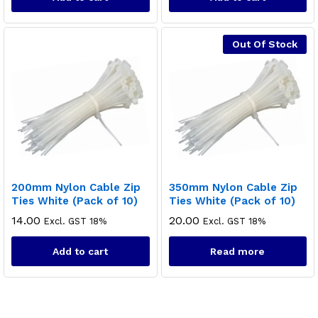
Out Of Stock
x
200mm Nylon Cable Zip
350mm Nylon Cable Zip
ce
ce
Ties White (Pack of 10)
Ties White (Pack of 10)
14.00
20.00
Excl. GST 18%
Excl. GST 18%
Add to cart
Read more