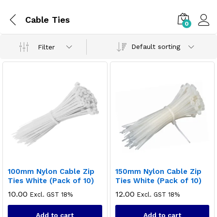
Cable Ties
0
Default sorting
Filter
100mm Nylon Cable Zip
150mm Nylon Cable Zip
Ties White (Pack of 10)
Ties White (Pack of 10)
10.00
12.00
Excl. GST 18%
Excl. GST 18%
Add to cart
Add to cart