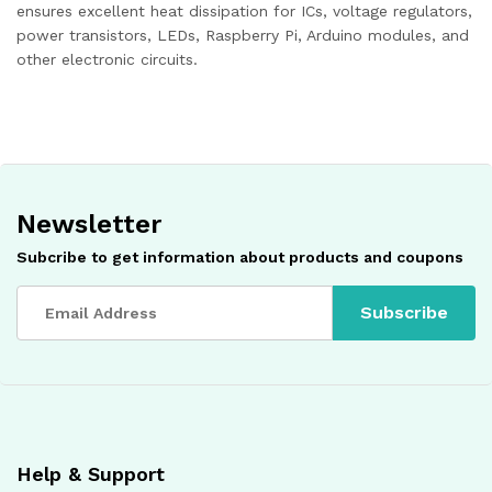
ensures excellent heat dissipation for ICs, voltage regulators,
power transistors, LEDs, Raspberry Pi, Arduino modules, and
other electronic circuits.
Newsletter
Subcribe to get information about products and coupons
Help & Support