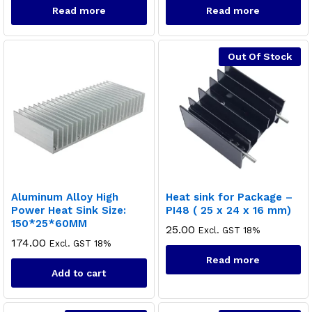
Read more
Read more
Out Of Stock
Aluminum Alloy High
Heat sink for Package –
Power Heat Sink Size:
PI48 ( 25 x 24 x 16 mm)
150*25*60MM
25.00
Excl. GST 18%
174.00
Excl. GST 18%
Read more
Add to cart