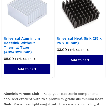
ce
ce
Universal Aluminium
Universal Heat Sink (25 x
Heatsink Without
25 x 10 mm)
Thermal Tape
33.00
Excl. GST 18%
(40x40x20mm)
68.00
Excl. GST 18%
Add to cart
Add to cart
Aluminium Heat Sink –
Keep your electronic components
cool and efficient with this
premium-grade Aluminium Heat
Sink
. Made from lightweight yet durable aluminum alloy, it