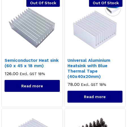
Out Of Stock
Out Of Stock
Semiconductor Heat sink
Universal Aluminium
(60 x 45 x 18 mm)
Heatsink with Blue
Thermal Tape
126.00
Excl. GST 18%
(40x40x20mm)
78.00
Excl. GST 18%
Read more
Read more
x