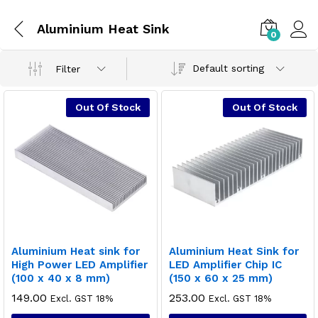
Aluminium Heat Sink
0
Default sorting
Filter
Out Of Stock
Out Of Stock
Aluminium Heat sink for
Aluminium Heat Sink for
High Power LED Amplifier
LED Amplifier Chip IC
(100 x 40 x 8 mm)
(150 x 60 x 25 mm)
149.00
253.00
Excl. GST 18%
Excl. GST 18%