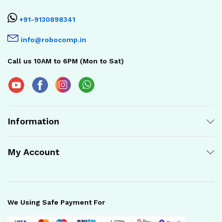
+91-9130898341
info@robocomp.in
Call us 10AM to 6PM (Mon to Sat)
Information
My Account
We Using Safe Payment For