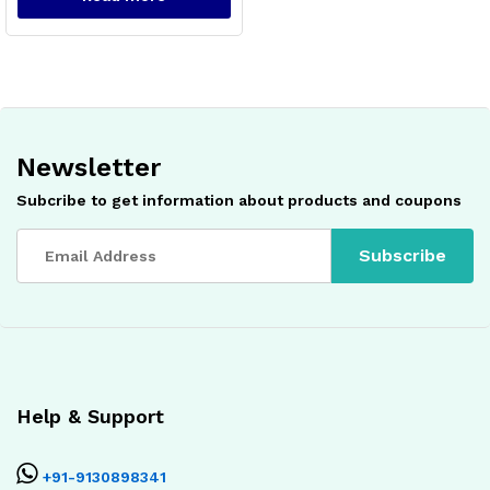
Newsletter
Subcribe to get information about products and coupons
Help & Support
+91-9130898341