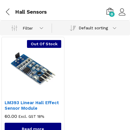
Hall Sensors
0
Default sorting
Filter
Out Of Stock
LM393 Linear Hall Effect
Sensor Module
60.00
Excl. GST 18%
Read more