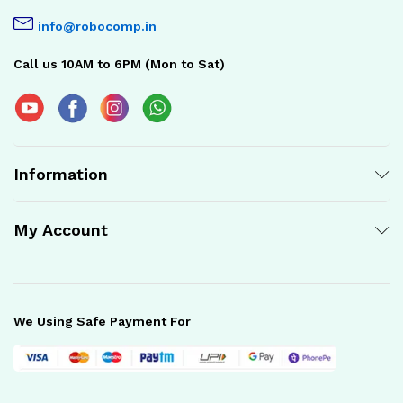
info@robocomp.in
Call us 10AM to 6PM (Mon to Sat)
Information
My Account
We Using Safe Payment For