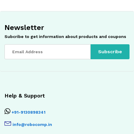
Newsletter
Subcribe to get information about products and coupons
Help & Support
+91-9130898341
info@robocomp.in