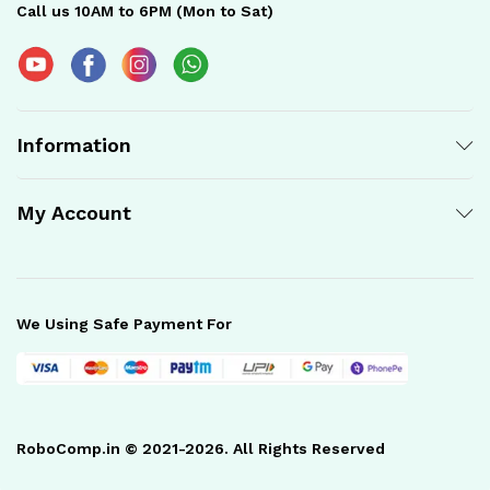
Call us 10AM to 6PM (Mon to Sat)
Information
My Account
We Using Safe Payment For
RoboComp.in © 2021-2026. All Rights Reserved