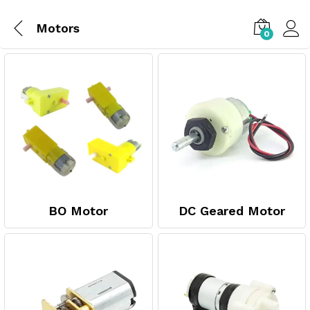
Motors
0
BO Motor
DC Geared Motor