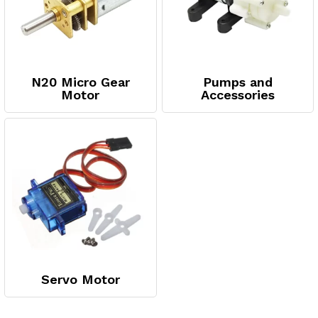
N20 Micro Gear
Pumps and
Motor
Accessories
Servo Motor