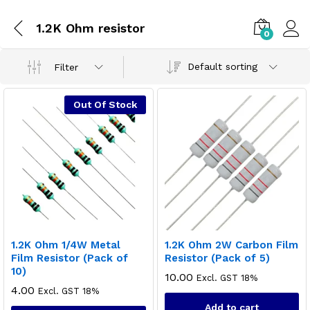
1.2K Ohm resistor
0
Default sorting
Filter
Out Of Stock
1.2K Ohm 1/4W Metal
1.2K Ohm 2W Carbon Film
Film Resistor (Pack of
Resistor (Pack of 5)
10)
10.00
Excl. GST 18%
4.00
Excl. GST 18%
Add to cart