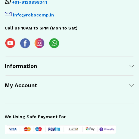
+91-9130898341
info@robocomp.in
Call us 10AM to 6PM (Mon to Sat)
Information
My Account
We Using Safe Payment For