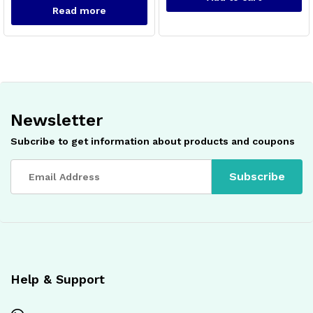
Read more
Newsletter
x
ce
ce
Subcribe to get information about products and coupons
Help & Support