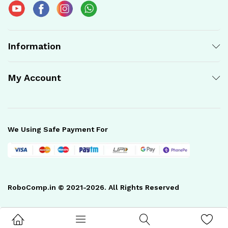
Information
My Account
We Using Safe Payment For
RoboComp.in © 2021-2026. All Rights Reserved