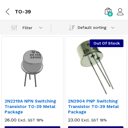
TO-39
0
Default sorting
Filter
Out Of Stock
2N2219A NPN Switching
2N2904 PNP Switching
Transistor TO-39 Metal
Transistor TO-39 Metal
Package
Package
26.00
23.00
Excl. GST 18%
Excl. GST 18%