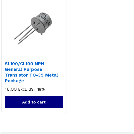
SL100/CL100 NPN
General Purpose
Transistor TO-39 Metal
Package
18.00
Excl. GST 18%
Add to cart