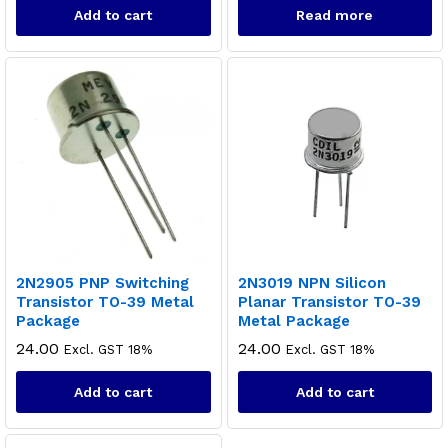
Add to cart
Read more
x
ce
ce
2N2905 PNP Switching
2N3019 NPN Silicon
Transistor TO-39 Metal
Planar Transistor TO-39
Package
Metal Package
24.00
24.00
Excl. GST 18%
Excl. GST 18%
Add to cart
Add to cart