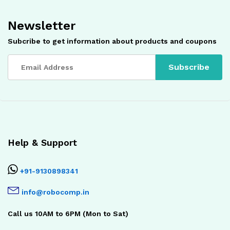
Newsletter
Subcribe to get information about products and coupons
Help & Support
+91-9130898341
info@robocomp.in
Call us 10AM to 6PM (Mon to Sat)