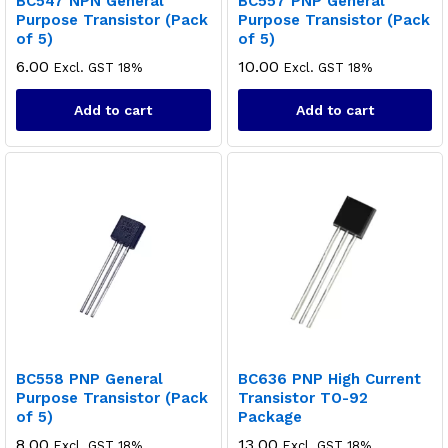
BC547 NPN General
BC557 PNP General
Purpose Transistor (Pack
Purpose Transistor (Pack
of 5)
of 5)
6.00
10.00
Excl. GST 18%
Excl. GST 18%
Add to cart
Add to cart
BC558 PNP General
BC636 PNP High Current
Purpose Transistor (Pack
Transistor TO-92
of 5)
Package
8.00
13.00
Excl. GST 18%
Excl. GST 18%