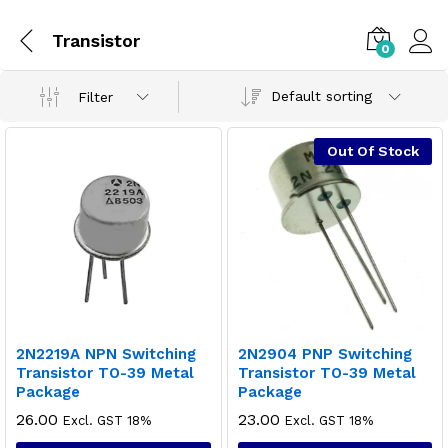
Transistor
0
Default sorting
Filter
Out Of Stock
2N2219A NPN Switching
2N2904 PNP Switching
Transistor TO-39 Metal
Transistor TO-39 Metal
Package
Package
26.00
23.00
Excl. GST 18%
Excl. GST 18%