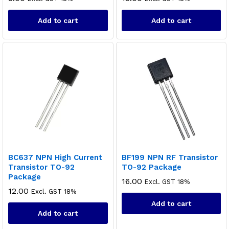
Add to cart
Add to cart
BC637 NPN High Current
BF199 NPN RF Transistor
Transistor TO-92
TO-92 Package
Package
16.00
Excl. GST 18%
12.00
Excl. GST 18%
Add to cart
Add to cart