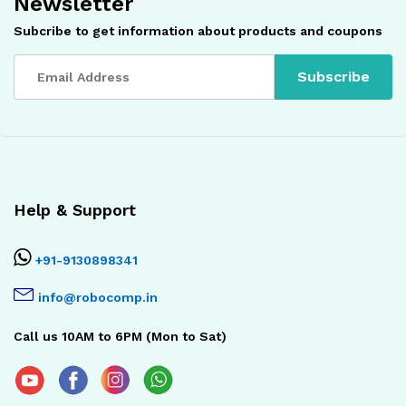
Newsletter
Subcribe to get information about products and coupons
Help & Support
+91-9130898341
info@robocomp.in
Call us 10AM to 6PM (Mon to Sat)