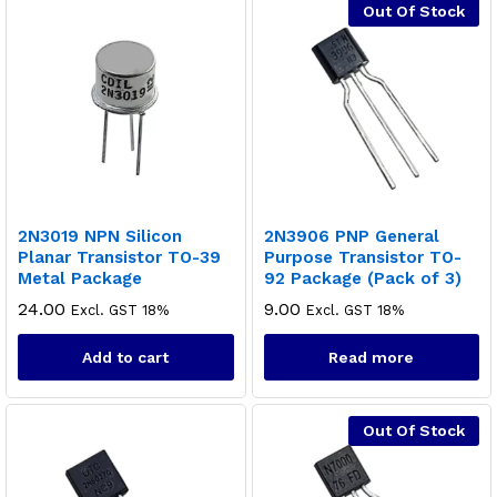
Out Of Stock
2N3019 NPN Silicon
2N3906 PNP General
Planar Transistor TO-39
Purpose Transistor TO-
Metal Package
92 Package (Pack of 3)
24.00
9.00
Excl. GST 18%
Excl. GST 18%
Add to cart
Read more
Out Of Stock