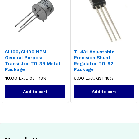
SL100/CL100 NPN
TL431 Adjustable
General Purpose
Precision Shunt
Transistor TO-39 Metal
Regulator TO-92
Package
Package
18.00
6.00
Excl. GST 18%
Excl. GST 18%
Add to cart
Add to cart