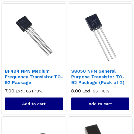
BF494 NPN Medium
S8050 NPN General
Frequency Transistor TO-
Purpose Transistor TO-
92 Package
92 Package (Pack of 2)
7.00
8.00
Excl. GST 18%
Excl. GST 18%
Add to cart
Add to cart