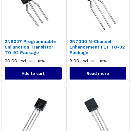
2N6027 Programmable
2N7000 N-Channel
Unijunction Transistor
Enhancement FET TO-92
TO-92 Package
Package
20.00
9.00
Excl. GST 18%
Excl. GST 18%
Add to cart
Read more