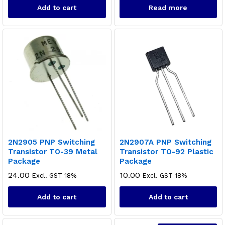
Add to cart
Read more
x
ce
ce
2N2905 PNP Switching
2N2907A PNP Switching
Transistor TO-39 Metal
Transistor TO-92 Plastic
Package
Package
24.00
10.00
Excl. GST 18%
Excl. GST 18%
Add to cart
Add to cart