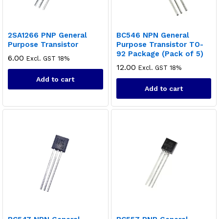
2SA1266 PNP General
BC546 NPN General
Purpose Transistor
Purpose Transistor TO-
92 Package (Pack of 5)
6.00
Excl. GST 18%
12.00
Excl. GST 18%
Add to cart
Add to cart