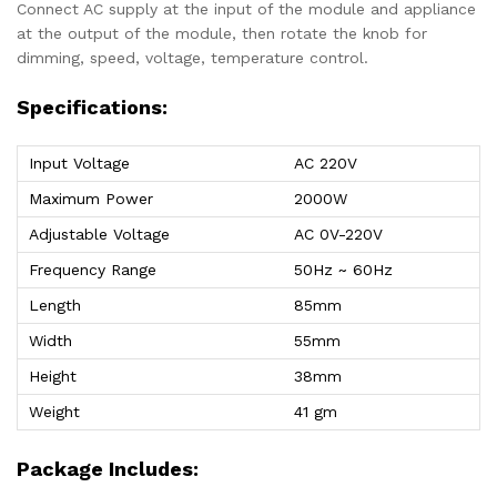
Connect AC supply at the input of the module and appliance
at the output of the module, then rotate the knob for
dimming, speed, voltage, temperature control.
Specifications:
Input Voltage
AC 220V
Maximum Power
2000W
Adjustable Voltage
AC 0V-220V
Frequency Range
50Hz ~ 60Hz
Length
85mm
Width
55mm
Height
38mm
Weight
41 gm
Package Includes: