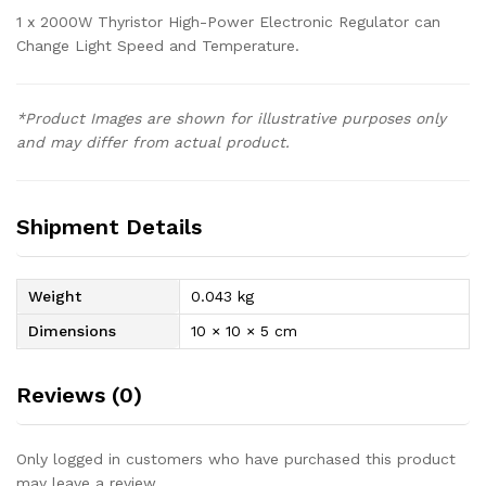
1 x 2000W Thyristor High-Power Electronic Regulator can
Change Light Speed and Temperature.
*Product Images are shown for illustrative purposes only
and may differ from actual product.
Shipment Details
Weight
0.043 kg
Dimensions
10 × 10 × 5 cm
Reviews (0)
Only logged in customers who have purchased this product
may leave a review.