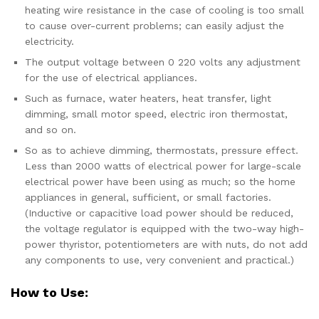
heating wire resistance in the case of cooling is too small
to cause over-current problems; can easily adjust the
electricity.
The output voltage between 0 220 volts any adjustment
for the use of electrical appliances.
Such as furnace, water heaters, heat transfer, light
dimming, small motor speed, electric iron thermostat,
and so on.
So as to achieve dimming, thermostats, pressure effect.
Less than 2000 watts of electrical power for large-scale
electrical power have been using as much; so the home
appliances in general, sufficient, or small factories.
(Inductive or capacitive load power should be reduced,
the voltage regulator is equipped with the two-way high-
power thyristor, potentiometers are with nuts, do not add
any components to use, very convenient and practical.)
How to Use: