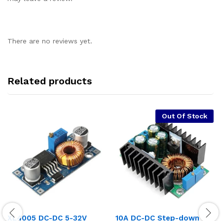
There are no reviews yet.
Related products
Out Of Stock
XL4005 DC-DC 5-32V
10A DC-DC Step-down