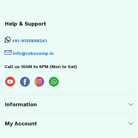
Help & Support
+91-9130898341
info@robocomp.in
Call us 10AM to 6PM (Mon to Sat)
Information
My Account