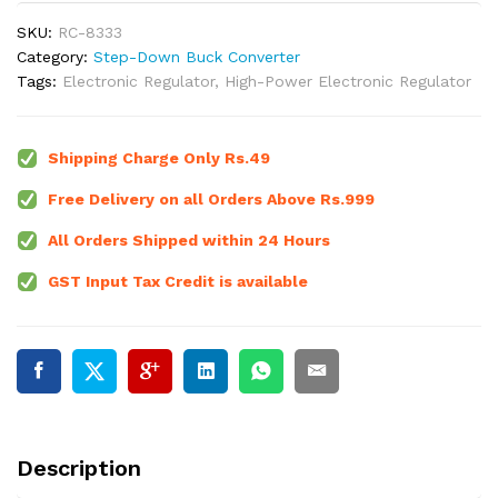
SKU:
RC-8333
Category:
Step-Down Buck Converter
Tags:
Electronic Regulator
,
High-Power Electronic Regulator
Shipping Charge Only Rs.49
Free Delivery on all Orders Above Rs.999
All Orders Shipped within 24 Hours
GST Input Tax Credit is available
Description