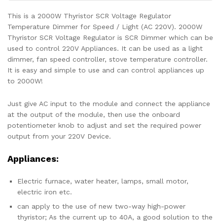
This is a 2000W Thyristor SCR Voltage Regulator
Temperature Dimmer for Speed / Light (AC 220V). 2000W
Thyristor SCR Voltage Regulator is SCR Dimmer which can be
used to control 220V Appliances. It can be used as a light
dimmer, fan speed controller, stove temperature controller.
It is easy and simple to use and can control appliances up
to 2000W!
Just give AC input to the module and connect the appliance
at the output of the module, then use the onboard
potentiometer knob to adjust and set the required power
output from your 220V Device.
Appliances:
Electric furnace, water heater, lamps, small motor,
electric iron etc.
can apply to the use of new two-way high-power
thyristor; As the current up to 40A, a good solution to the