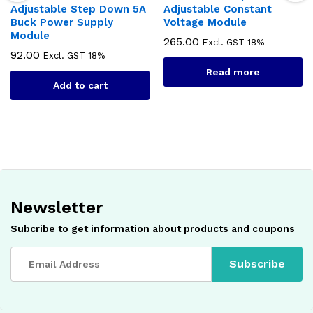
Adjustable Step Down 5A
Adjustable Constant
Buck Power Supply
Voltage Module
Module
265.00
Excl. GST 18%
92.00
Excl. GST 18%
Read more
Add to cart
Newsletter
Subcribe to get information about products and coupons