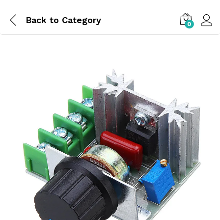
Back to
Category
0