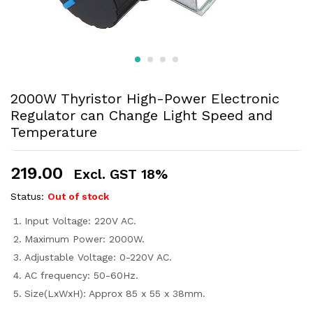
2000W Thyristor High-Power Electronic
Regulator can Change Light Speed and
Temperature
219.00
Excl. GST 18%
Status:
Out of stock
Input Voltage: 220V AC.
Maximum Power: 2000W.
Adjustable Voltage: 0-220V AC.
AC frequency: 50-60Hz.
Size(LxWxH): Approx 85 x 55 x 38mm.