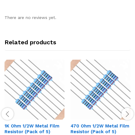
There are no reviews yet.
Related products
1K Ohm 1/2W Metal Film
470 Ohm 1/2W Metal Film
Resistor (Pack of 5)
Resistor (Pack of 5)