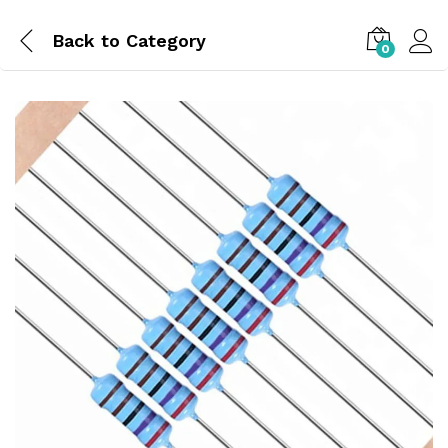
Back to
Category
0