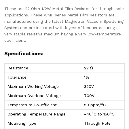
These are 22 Ohm 1/2W Metal Film Resistor for through-hole
applications. These WMF series Metal Film Resistors are
manufactured using the latest Magnetron Vacuum Sputtering
System and are insulated with layers of lacquer ensuring a
very stable resistive medium having a very low-temperature
coefficient.
Specifications:
Resistance
22 Ω
Tolerance
1%
Maximum Working Voltage
350V
Maximum Overload Voltage
700V
Temperature Co-efficient
50 ppm/°C
Operating Temperature Range
–40°C to 150°C
Mounting Type
Through Hole