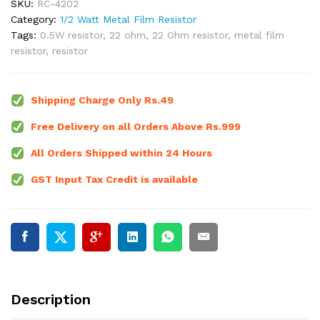
SKU:
RC-4202
Category:
1/2 Watt Metal Film Resistor
Tags:
0.5W resistor
,
22 ohm
,
22 Ohm resistor
,
metal film
resistor
,
resistor
Shipping Charge Only Rs.49
Free Delivery on all Orders Above Rs.999
All Orders Shipped within 24 Hours
GST Input Tax Credit is available
Description