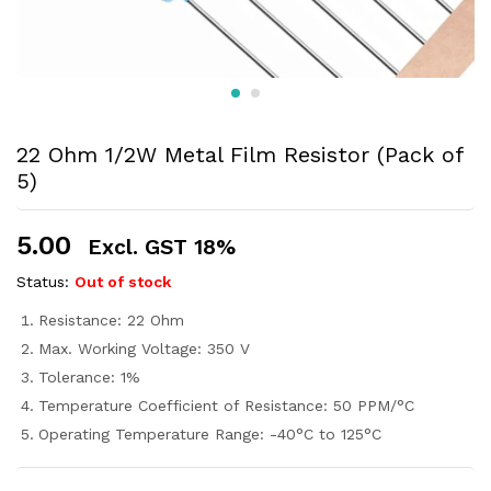
22 Ohm 1/2W Metal Film Resistor (Pack of
5)
5.00
Excl. GST 18%
Status:
Out of stock
Resistance: 22 Ohm
Max. Working Voltage: 350 V
Tolerance: 1%
Temperature Coefficient of Resistance: 50 PPM/°C
Operating Temperature Range: -40°C to 125°C