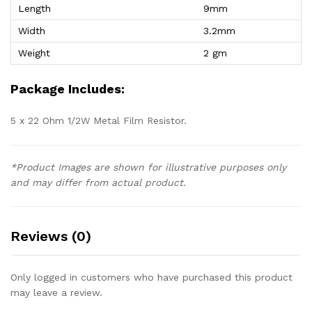
Length
9mm
Width
3.2mm
Weight
2 gm
Package Includes:
5 x 22 Ohm 1/2W Metal Film Resistor.
*Product Images are shown for illustrative purposes only
and may differ from actual product.
Reviews (0)
Only logged in customers who have purchased this product
may leave a review.