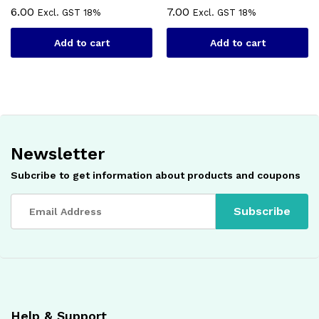
6.00
7.00
Excl. GST 18%
Excl. GST 18%
Add to cart
Add to cart
Newsletter
Subcribe to get information about products and coupons
Help & Support