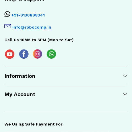
+91-9130898341
info@robocomp.in
Call us 10AM to 6PM (Mon to Sat)
Information
My Account
We Using Safe Payment For