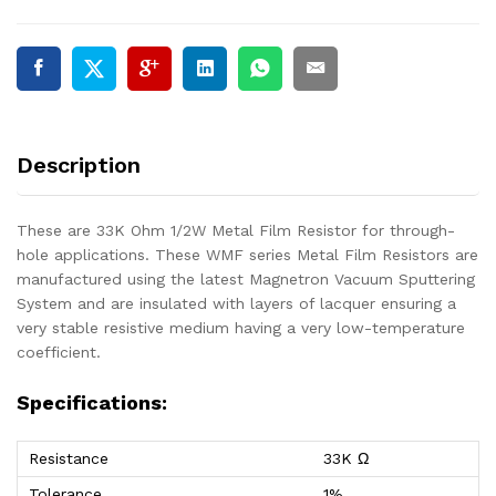
Description
These are 33K Ohm 1/2W Metal Film Resistor for through-
hole applications. These WMF series Metal Film Resistors are
manufactured using the latest Magnetron Vacuum Sputtering
System and are insulated with layers of lacquer ensuring a
very stable resistive medium having a very low-temperature
coefficient.
Specifications:
Resistance
33K Ω
Tolerance
1%