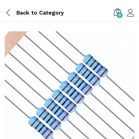
Back to
Category
0