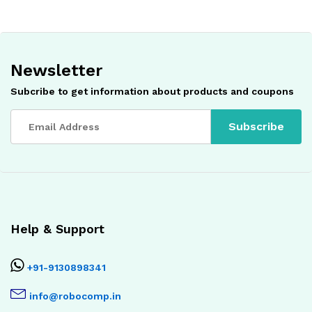
Newsletter
Subcribe to get information about products and coupons
Help & Support
+91-9130898341
info@robocomp.in