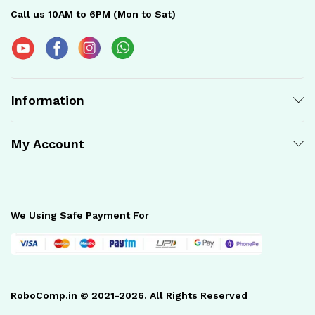
Call us 10AM to 6PM (Mon to Sat)
Information
My Account
We Using Safe Payment For
RoboComp.in © 2021-2026. All Rights Reserved