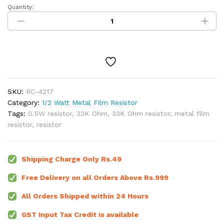
Quantity:
33K
Ohm
1/2W
Metal
Film
Resistor
(Pack
of
SKU:
RC-4217
5)
Category:
1/2 Watt Metal Film Resistor
quantity
Tags:
0.5W resistor
,
33K Ohm
,
33K Ohm resistor
,
metal film
resistor
,
resistor
Shipping Charge Only Rs.49
Free Delivery on all Orders Above Rs.999
All Orders Shipped within 24 Hours
GST Input Tax Credit is available