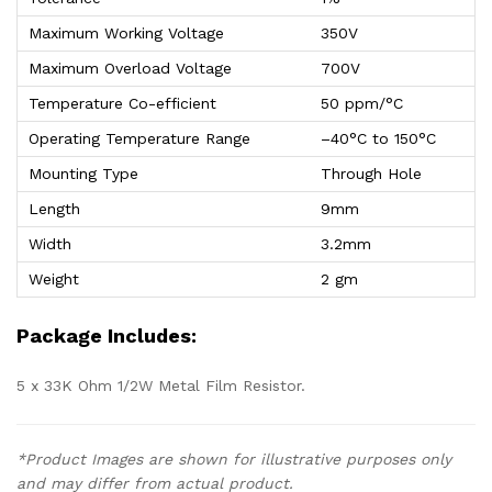
Maximum Working Voltage
350V
Maximum Overload Voltage
700V
Temperature Co-efficient
50 ppm/°C
Operating Temperature Range
–40°C to 150°C
Mounting Type
Through Hole
Length
9mm
Width
3.2mm
Weight
2 gm
Package Includes:
5 x 33K Ohm 1/2W Metal Film Resistor.
*Product Images are shown for illustrative purposes only
and may differ from actual product.