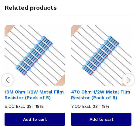
Related products
10M Ohm 1/2W Metal Film
470 Ohm 1/2W Metal Film
Resistor (Pack of 5)
Resistor (Pack of 5)
6.00
7.00
Excl. GST 18%
Excl. GST 18%
Add to cart
Add to cart