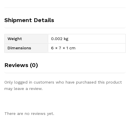
Shipment Details
Weight
0.002 kg
Dimensions
6 × 7 × 1 cm
Reviews (0)
Only logged in customers who have purchased this product
may leave a review.
There are no reviews yet.