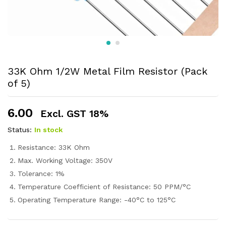
33K Ohm 1/2W Metal Film Resistor (Pack
of 5)
6.00
Excl. GST 18%
Status:
In stock
Resistance: 33K Ohm
Max. Working Voltage: 350V
Tolerance: 1%
Temperature Coefficient of Resistance: 50 PPM/°C
Operating Temperature Range: -40°C to 125°C