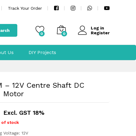
Track Your Order
Log in
arch
Register
0
0
ut Us
DIY Projects
 – 12V Centre Shaft DC
d Motor
Excl. GST 18%
 of stock
g Voltage: 12V