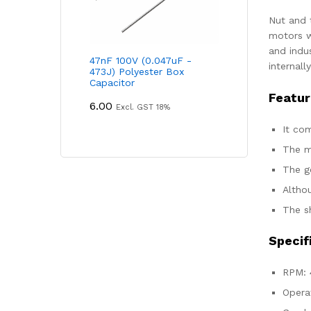
Nut and 
motors w
and indus
47nF 100V (0.047uF -
internall
473J) Polyester Box
Capacitor
Featur
6.00
Excl. GST 18%
It co
The m
The g
Altho
The sh
Specif
RPM: 
Opera