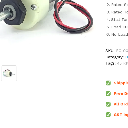
Rated S
Rated To
Stall To
Load Cur
No Load 
SKU:
RC-90
Category:
D
Tags:
45 R
Shippi
Free De
All Ord
GST Inp