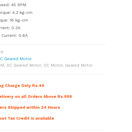
peed: 45 RPM
rque: 4.2 kg-cm
rque: 16 kg-cm
rent: 0.3A
Current: 0.6A
11
C Geared Motor
PM
,
DC Geared Motor
,
DC Motor
,
Geared Motor
ng Charge Only Rs.49
livery on all Orders Above Rs.999
ers Shipped within 24 Hours
ut Tax Credit is available