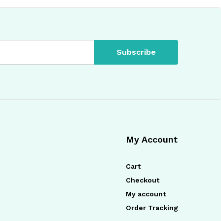
My Account
Cart
Checkout
My account
Order Tracking