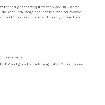
ft for easily connecting it to the wheel.DC Geared
n the wide RPM range and ideally suited for robotics
. Nut and threads on the shaft to easily connect and
no maintenance.
to 12V and gives the wide range of RPM, and torque.