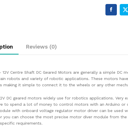
ption
Reviews (0)
 12V Centre Shaft DC Geared Motors are generally a simple DC mo
rrain robots and variety of robotic applications. These motors hav
us making it simple to connect it to the wheels or any other mech
2V DC geared motors widely use for robotics applications. Very eas
ve to spend a lot of money to control motors with an Arduino o
odule with onboard voltage regulator motor driver can be used w
r you can choose the most precise motor diver module from the w
specific requirements.