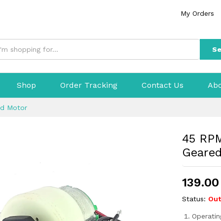
My Orders
Se
Shop
Order Tracking
Contact Us
Abo
ed Motor
45 RPM
Geare
139.00
Status:
Out
Operatin