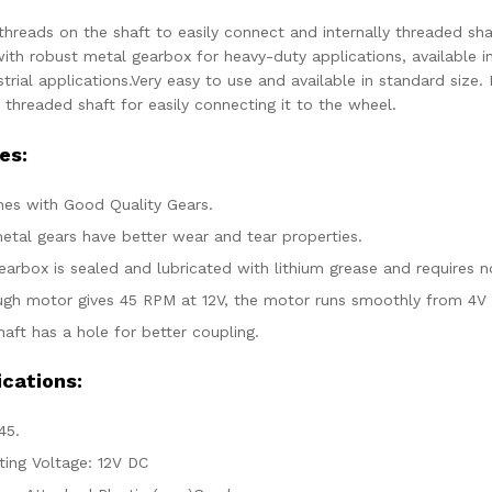
threads on the shaft to easily connect and internally threaded sha
ith robust metal gearbox for heavy-duty applications, available i
trial applications.Very easy to use and available in standard size
y threaded shaft for easily connecting it to the wheel.
es:
mes with Good Quality Gears.
etal gears have better wear and tear properties.
earbox is sealed and lubricated with lithium grease and requires 
ugh motor gives 45 RPM at 12V, the motor runs smoothly from 4V 
aft has a hole for better coupling.
ications:
45.
ting Voltage: 12V DC