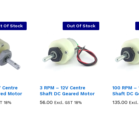
t Of Stock
Out Of Stock
 Centre
3 RPM – 12V Centre
100 RPM – 
red Motor
Shaft DC Geared Motor
Shaft DC G
56.00
56.00
135.00
135.00
ST 18%
Excl. GST 18%
Excl