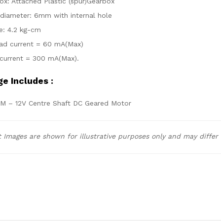
ox: Attached Plastic (spur)Gearbox
 diameter: 6mm with internal hole
e: 4.2 kg-cm
ad current = 60 mA(Max)
current = 300 mA(Max).
e Includes :
PM – 12V Centre Shaft DC Geared Motor
 Images are shown for illustrative purposes only and may differ