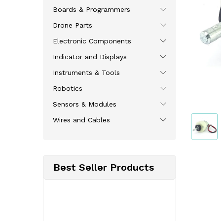
Boards & Programmers
Drone Parts
Electronic Components
Indicator and Displays
Instruments & Tools
Robotics
Sensors & Modules
Wires and Cables
Best Seller Products