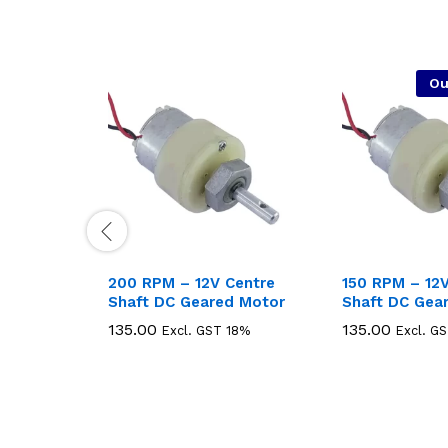
Ou
200 RPM – 12V Centre
150 RPM – 12V
Shaft DC Geared Motor
Shaft DC Gea
135.00
135.00
135.00
135.00
Excl. GST 18%
Excl. G