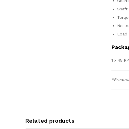
Gearb
Shaft
Torqu
No-lo
Load 
Packag
1 x 45 R
*Product
Related products