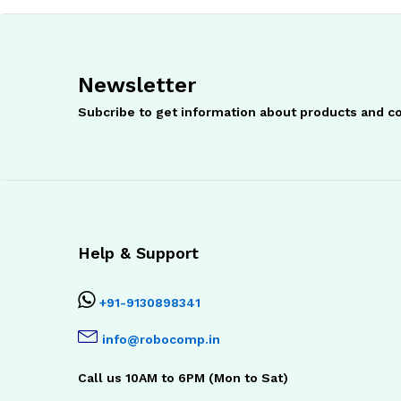
Newsletter
Subcribe to get information about products and 
Help & Support
+91-9130898341
info@robocomp.in
Call us 10AM to 6PM (Mon to Sat)