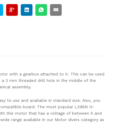
tor with a gearbox attached to it. This can be used
e a 3 mm threaded drill hole in the middle of the
anical assembly.
y to use and available in standard size. Also, you
r compatible board. The most popular L298N H-
ith this motor that has a voltage of between 5 and
ide range available in our Motor divers category as