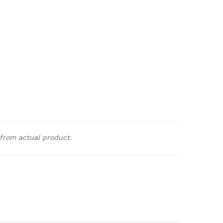
 from actual product.