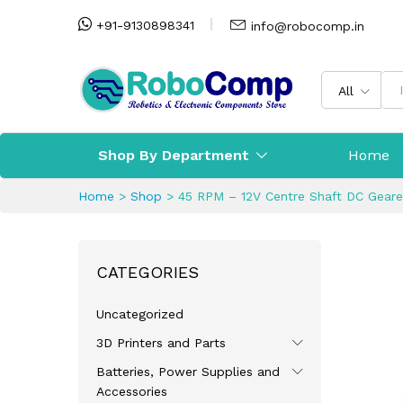
+91-9130898341
info@robocomp.in
All
Shop By Department
Home
Home
>
Shop
>
45 RPM – 12V Centre Shaft DC Gear
CATEGORIES
Uncategorized
3D Printers and Parts
Batteries, Power Supplies and
Accessories