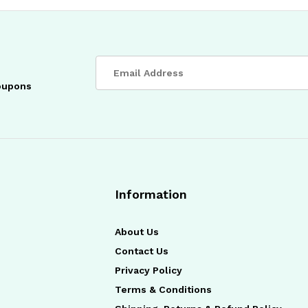
coupons
Information
About Us
Contact Us
Privacy Policy
Terms & Conditions