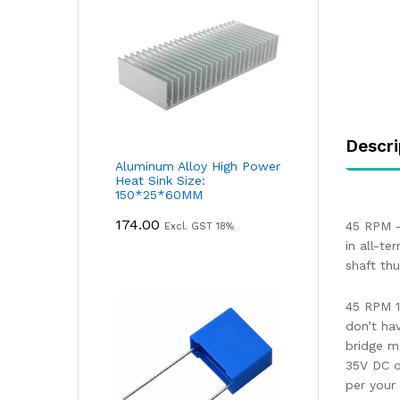
Descri
Aluminum Alloy High Power
Heat Sink Size:
150*25*60MM
174.00
45 RPM –
Excl. GST 18%
in all-te
shaft th
45 RPM 1
don’t ha
bridge m
35V DC o
per your 