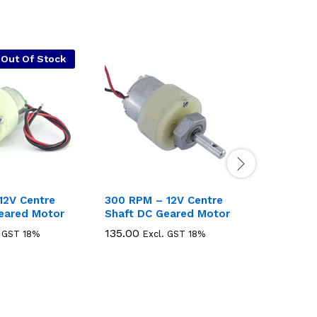
Out Of Stock
12V Centre
300 RPM – 12V Centre
1000 RP
eared Motor
Shaft DC Geared Motor
Shaft D
135.00
135.00
135.00
135.00
. GST 18%
Excl. GST 18%
E