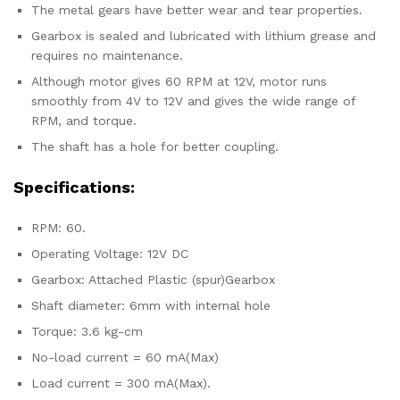
The metal gears have better wear and tear properties.
Gearbox is sealed and lubricated with lithium grease and
requires no maintenance.
Although motor gives 60 RPM at 12V, motor runs
smoothly from 4V to 12V and gives the wide range of
RPM, and torque.
The shaft has a hole for better coupling.
Specifications:
RPM: 60.
Operating Voltage: 12V DC
Gearbox: Attached Plastic (spur)Gearbox
Shaft diameter: 6mm with internal hole
Torque: 3.6 kg-cm
No-load current = 60 mA(Max)
Load current = 300 mA(Max).