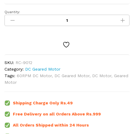
Quantity:
60
RPM
-
12V
Centre
Shaft
DC
Geared
SKU:
RC-9012
Motor
Category:
DC Geared Motor
quantity
Tags:
60RPM DC Motor
,
DC Geared Motor
,
DC Motor
,
Geared
Motor
Shipping Charge Only Rs.49
Free Delivery on all Orders Above Rs.999
All Orders Shipped within 24 Hours