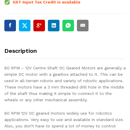
GST Input Tax Credit is available
Description
60 RPM – 12V Centre Shaft DC Geared Motors are generally a
simple DC motor with a gearbox attached to it. This can be
used in all-terrain robots and variety of robotic applications.
These motors have a 3 mm threaded drill hole in the middle
of the shaft thus making it simple to connect it to the
wheels or any other mechanical assembly.
60 RPM 12V DC geared motors widely use for robotics
applications. Very easy to use and available in standard size.
Also, you don’t have to spend a lot of money to control