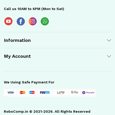
Call us 10AM to 6PM (Mon to Sat)
Information
My Account
We Using Safe Payment For
RoboComp.in © 2021-2026. All Rights Reserved