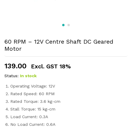
60 RPM – 12V Centre Shaft DC Geared
Motor
139.00
Excl. GST 18%
Status:
In stock
Operating Voltage: 12V
Rated Speed: 60 RPM
Rated Torque: 3.6 kg-cm
Stall Torque: 15 kg-cm
Load Current: 0.3A
No Load Current: 0.6A