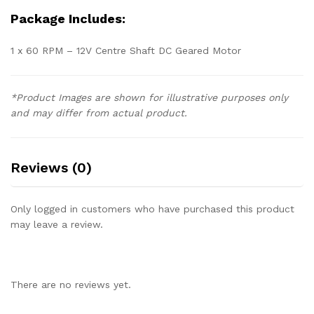
Package Includes:
1 x 60 RPM – 12V Centre Shaft DC Geared Motor
*Product Images are shown for illustrative purposes only
and may differ from actual product.
Reviews (0)
Only logged in customers who have purchased this product
may leave a review.
There are no reviews yet.