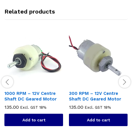
Related products
1000 RPM – 12V Centre
300 RPM – 12V Centre
Shaft DC Geared Motor
Shaft DC Geared Motor
135.00
135.00
Excl. GST 18%
Excl. GST 18%
Add to cart
Add to cart