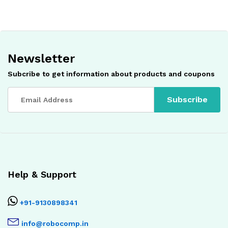
Newsletter
Subcribe to get information about products and coupons
Help & Support
+91-9130898341
info@robocomp.in