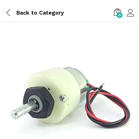
Back to
Category
0