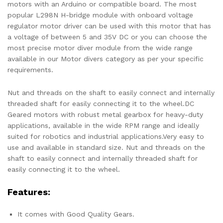
motors with an Arduino or compatible board. The most
popular L298N H-bridge module with onboard voltage
regulator motor driver can be used with this motor that has
a voltage of between 5 and 35V DC or you can choose the
most precise motor diver module from the wide range
available in our Motor divers category as per your specific
requirements.
Nut and threads on the shaft to easily connect and internally
threaded shaft for easily connecting it to the wheel.DC
Geared motors with robust metal gearbox for heavy-duty
applications, available in the wide RPM range and ideally
suited for robotics and industrial applications.Very easy to
use and available in standard size. Nut and threads on the
shaft to easily connect and internally threaded shaft for
easily connecting it to the wheel.
Features:
It comes with Good Quality Gears.