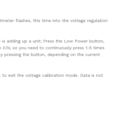
eter flashes, this time into the voltage regulation
 is adding up a unit; Press the Low Power button,
to 0.1V, so you need to continuously press 1-5 times
y pressing the button, depending on the current
to exit the voltage calibration mode. Data is not