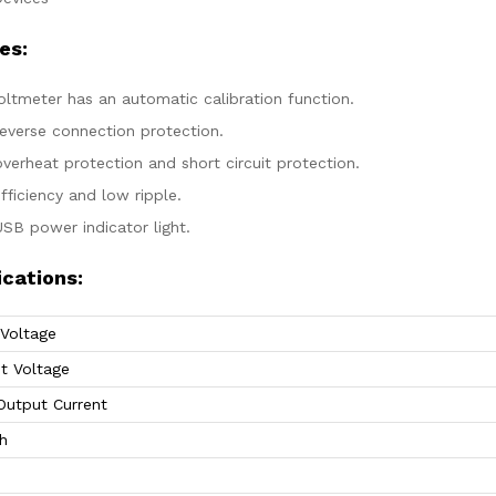
es:
oltmeter has an automatic calibration function.
reverse connection protection.
verheat protection and short circuit protection.
fficiency and low ripple.
USB power indicator light.
ications:
 Voltage
t Voltage
Output Current
h