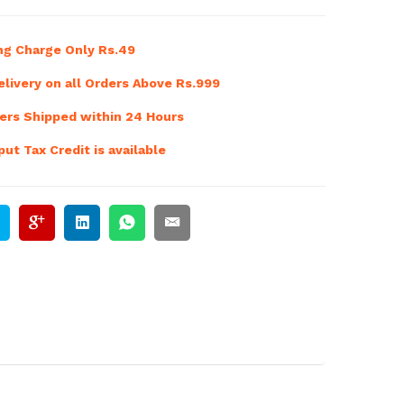
ng Charge Only Rs.49
livery on all Orders Above Rs.999
ers Shipped within 24 Hours
ut Tax Credit is available