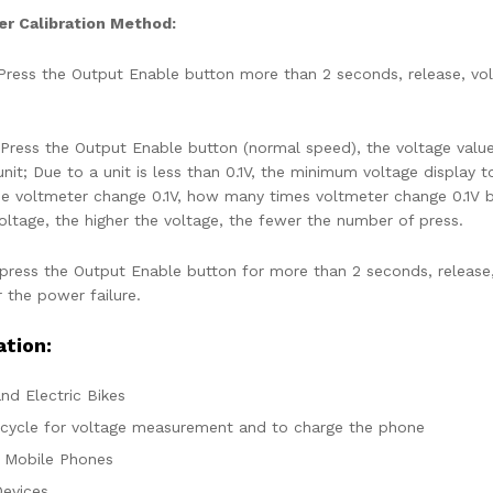
r Calibration Method:
ress the Output Enable button more than 2 seconds, release, voltm
Press the Output Enable button (normal speed), the voltage value
nit; Due to a unit is less than 0.1V, the minimum voltage display 
he voltmeter change 0.1V, how many times voltmeter change 0.1V b
voltage, the higher the voltage, the fewer the number of press.
press the Output Enable button for more than 2 seconds, release, 
r the power failure.
ation:
nd Electric Bikes
cycle for voltage measurement and to charge the phone
, Mobile Phones
evices