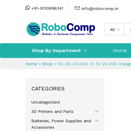
+91-9130898341
info@robocomp.in
All
Shop By Department
Home
Home
>
Shop
>
DC-DC 4.5-40V To 5V 2A USB Charge
CATEGORIES
Uncategorized
3D Printers and Parts
Batteries, Power Supplies and
Accessories