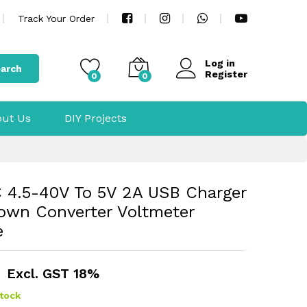
Track Your Order
Log in
arch
Register
0
0
ut Us
DIY Projects
4.5-40V To 5V 2A USB Charger
own Converter Voltmeter
e
Excl. GST 18%
stock