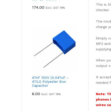
This is 
174.00
Excl. GST 18%
checker.
The modu
charge y
Simply c
MP3 and 
supplying
When you
output c
It accep
47nF 100V (0.047uF -
473J) Polyester Box
needed f
Capacitor
6.00
Note:
Th
Excl. GST 18%
phones i
wires cu