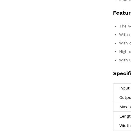
Featur
The v
With 
With o
High e
With 
Specif
Input
Outpu
Max. 
Lengt
Width