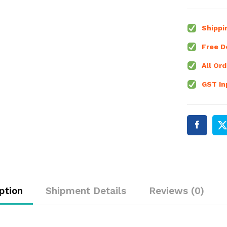
down
Converter
Voltmeter
Shippi
Module
Free De
quantity
All Ord
GST Inp
ption
Shipment Details
Reviews (0)