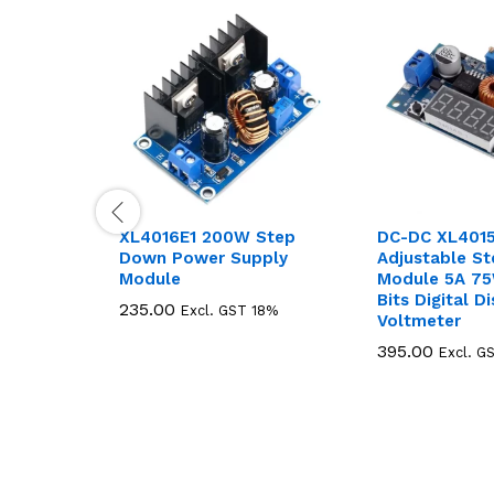
XL4016E1 200W Step
DC-DC XL401
Down Power Supply
Adjustable S
Module
Module 5A 75
Bits Digital D
235.00
235.00
Excl. GST 18%
Voltmeter
395.00
395.00
Excl. G