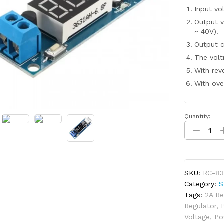
Input vo
Output v
~ 40V).
Output c
The volt
With rev
With ove
Quantity:
DC-
DC
4.5-
40V
To
SKU:
RC-83
5V
Category:
S
2A
Tags:
2A Re
USB
Regulator
,
Charger
Voltage
,
Po
Step