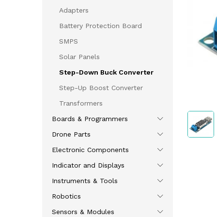
Adapters
Battery Protection Board
SMPS
Solar Panels
Step-Down Buck Converter
Step-Up Boost Converter
Transformers
Boards & Programmers
Drone Parts
Electronic Components
Indicator and Displays
Instruments & Tools
Robotics
Sensors & Modules