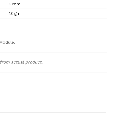
13mm
13 gm
Module.
 from actual product.