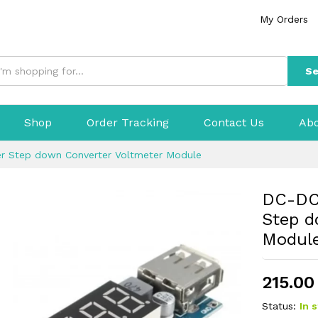
My Orders
Se
Shop
Order Tracking
Contact Us
Abo
r Step down Converter Voltmeter Module
DC-DC 
Step d
Modul
215.00
Status:
In 