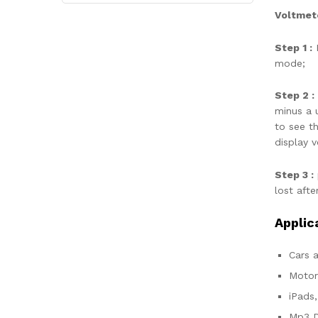
Voltmete
Step 1 :
P
mode;
Step 2 :
minus a u
to see t
display 
Step 3 :
lost afte
Applic
Cars a
Motor
iPads
Mp3 D