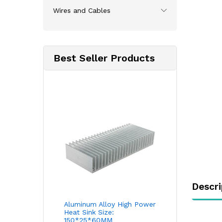
Wires and Cables
Best Seller Products
Descri
Aluminum Alloy High Power
Heat Sink Size:
150*25*60MM