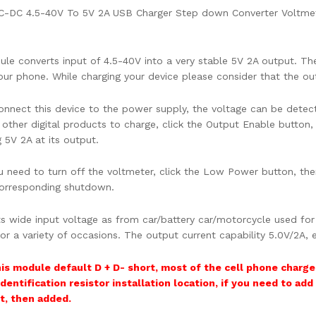
DC-DC 4.5-40V To 5V 2A USB Charger Step down Converter Voltme
le converts input of 4.5-40V into a very stable 5V 2A output. Th
our phone. While charging your device please consider that the out
onnect this device to the power supply, the voltage can be detec
other digital products to charge, click the Output Enable button, 
 5V 2A at its output.
 need to turn off the voltmeter, click the Low Power button, t
orresponding shutdown.
ts wide input voltage as from car/battery car/motorcycle used for
or a variety of occasions. The output current capability 5.0V/2A,
is module default D + D- short, most of the cell phone charger
dentification resistor installation location, if you need to add
t, then added.