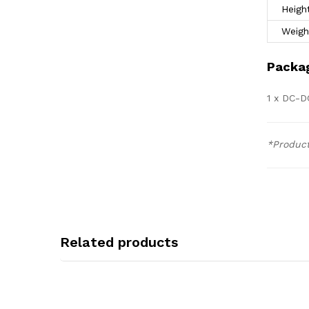
Heigh
Weigh
Packag
1 x DC-D
*Product
Related products