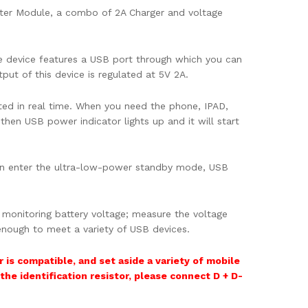
ter Module, a combo of 2A Charger and voltage
e device features a USB port through which you can
put of this device is regulated at 5V 2A.
ted in real time. When you need the phone, IPAD,
then USB power indicator lights up and it will start
hen enter the ultra-low-power standby mode, USB
 monitoring battery voltage; measure the voltage
 enough to meet a variety of USB devices.
 is compatible, and set aside a variety of mobile
 the identification resistor, please connect D + D-