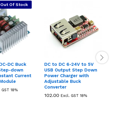
Out Of Stock
DC-DC Buck
DC to DC 6-24V to 5V
LM2596 
 Step-down
USB Output Step Down
Converte
stant Current
Power Charger with
35V Adju
 Module
Adjustable Buck
Down M
Converter
83.00
83.00
. GST 18%
Ex
102.00
102.00
Excl. GST 18%