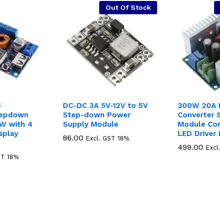
Out Of Stock
5
DC-DC 3A 5V-12V to 5V
300W 20A 
tepdown
Step-down Power
Converter
W with 4
Supply Module
Module Con
isplay
LED Driver
86.00
86.00
Excl. GST 18%
499.00
499.00
Excl
ST 18%