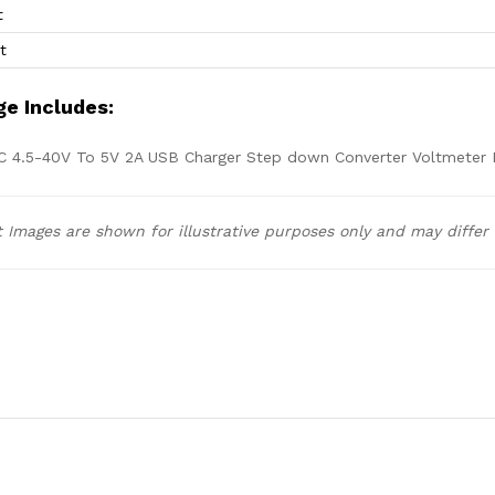
t
t
e Includes:
C 4.5-40V To 5V 2A USB Charger Step down Converter Voltmeter 
 Images are shown for illustrative purposes only and may differ