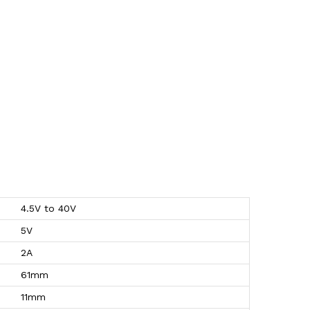
4.5V to 40V
5V
2A
61mm
11mm