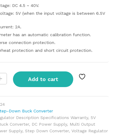
ltage: DC 4.5 ~ 40V.
oltage: 5V (when the input voltage is between 6.5V
urrent: 2A.
meter has an automatic calibration function.
erse connection protection.
rheat protection and short circuit protection.
Add to cart
24
tep-Down Buck Converter
gulator Description Specifications Warranty
,
5V
Buck Converter
,
DC Power Supply
,
Multi Output
wer Supply
,
Step Down Converter
,
Voltage Regulator