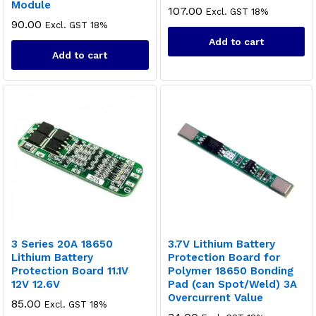
Module
107.00
Excl. GST 18%
90.00
Excl. GST 18%
Add to cart
Add to cart
3 Series 20A 18650
3.7V Lithium Battery
Lithium Battery
Protection Board for
Protection Board 11.1V
Polymer 18650 Bonding
12V 12.6V
Pad (can Spot/Weld) 3A
Overcurrent Value
85.00
Excl. GST 18%