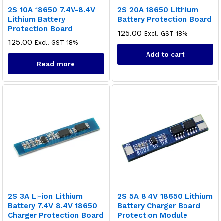
2S 10A 18650 7.4V-8.4V
2S 20A 18650 Lithium
Lithium Battery
Battery Protection Board
Protection Board
125.00
Excl. GST 18%
125.00
Excl. GST 18%
Add to cart
Read more
2S 3A Li-ion Lithium
2S 5A 8.4V 18650 Lithium
Battery 7.4V 8.4V 18650
Battery Charger Board
Charger Protection Board
Protection Module