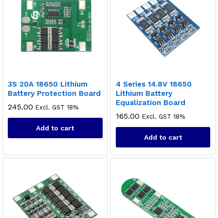
3S 20A 18650 Lithium
4 Series 14.8V 18650
Battery Protection Board
Lithium Battery
Equalization Board
245.00
Excl. GST 18%
165.00
Excl. GST 18%
Add to cart
Add to cart