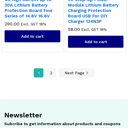
30A Lithium Battery
Module Lithium Battery
Protection Board four
Charging Protection
Series of 14.8V 16.8V
Board USB For DIY
Charger 134N3P
290.00
Excl. GST 18%
58.00
Excl. GST 18%
Add to cart
Add to cart
1
2
Next Page
Newsletter
Subcribe to get information about products and coupons