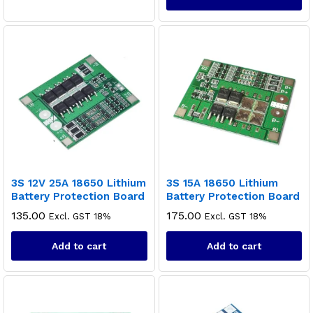
3S 12V 25A 18650 Lithium
3S 15A 18650 Lithium
Battery Protection Board
Battery Protection Board
135.00
175.00
Excl. GST 18%
Excl. GST 18%
Add to cart
Add to cart