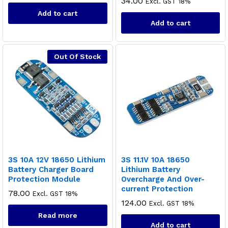
34.00
Excl. GST 18%
Add to cart
Add to cart
Out Of Stock
3S 10A 12V 18650 Lithium
3S 11.1V 10A 18650
Battery Charger Board
Lithium Battery
Protection Module
Overcharge And Over-
current Protection
78.00
Excl. GST 18%
124.00
Excl. GST 18%
Read more
Add to cart