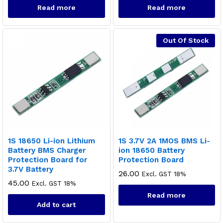
Read more
Read more
Out Of Stock
1S 18650 Li-ion Lithium
1S 3.7V 2A 1MOS BMS Li-
Battery BMS Charger
ion 18650 Battery
Protection Board for
Protection Board
3.7V Battery
26.00
Excl. GST 18%
x
45.00
Excl. GST 18%
ce
ce
Read more
Add to cart