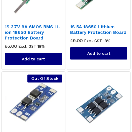
1S 3.7V 9A 6MOS BMS Li-
1S 5A 18650 Lithium
ion 18650 Battery
Battery Protection Board
Protection Board
49.00
Excl. GST 18%
66.00
Excl. GST 18%
Add to cart
Add to cart
Out Of Stock