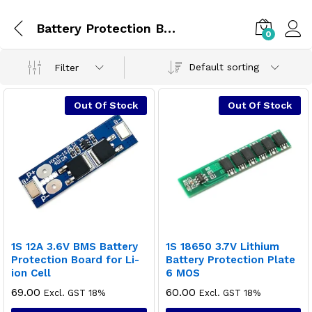
Battery Protection Board
0
Default sorting
Filter
Out Of Stock
Out Of Stock
1S 12A 3.6V BMS Battery
1S 18650 3.7V Lithium
Protection Board for Li-
Battery Protection Plate
ion Cell
6 MOS
69.00
60.00
Excl. GST 18%
Excl. GST 18%