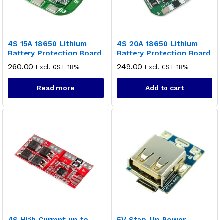
4S 15A 18650 Lithium
4S 20A 18650 Lithium
Battery Protection Board
Battery Protection Board
260.00
249.00
Excl. GST 18%
Excl. GST 18%
Read more
Add to cart
4S High Current up to
5V Step-Up Power