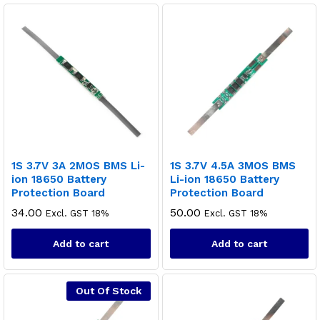
1S 3.7V 3A 2MOS BMS Li-
1S 3.7V 4.5A 3MOS BMS
ion 18650 Battery
Li-ion 18650 Battery
Protection Board
Protection Board
34.00
50.00
Excl. GST 18%
Excl. GST 18%
Add to cart
Add to cart
Out Of Stock