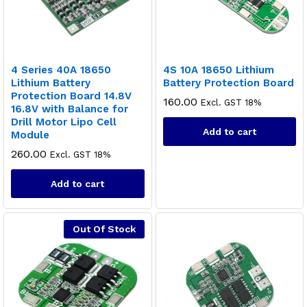
4 Series 40A 18650
4S 10A 18650 Lithium
Lithium Battery
Battery Protection Board
Protection Board 14.8V
160.00
Excl. GST 18%
16.8V with Balance for
Drill Motor Lipo Cell
Add to cart
Module
260.00
Excl. GST 18%
Add to cart
Out Of Stock