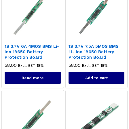
1S 3.7V 6A 4MOS BMS Li-
1S 3.7V 7.5A 5MOS BMS
ion 18650 Battery
Li- ion 18650 Battery
Protection Board
Protection Board
58.00
58.00
Excl. GST 18%
Excl. GST 18%
Read more
Add to cart