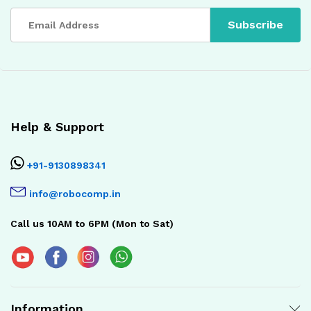
Help & Support
+91-9130898341
info@robocomp.in
Call us 10AM to 6PM (Mon to Sat)
Information