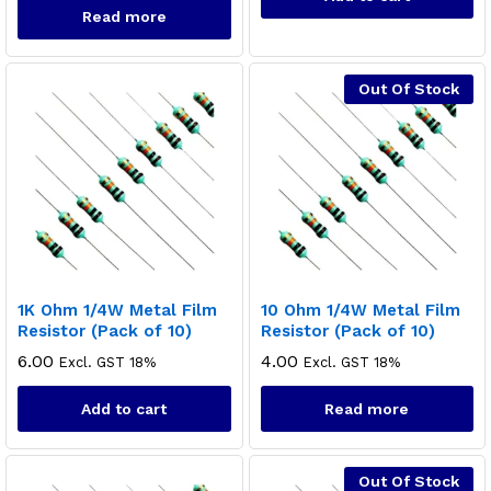
Read more
Out Of Stock
1K Ohm 1/4W Metal Film
10 Ohm 1/4W Metal Film
Resistor (Pack of 10)
Resistor (Pack of 10)
6.00
4.00
Excl. GST 18%
Excl. GST 18%
Add to cart
Read more
Out Of Stock