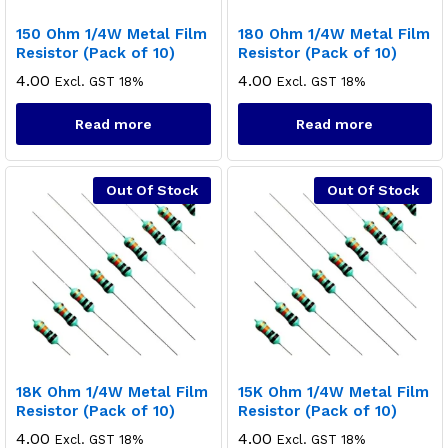
150 Ohm 1/4W Metal Film
180 Ohm 1/4W Metal Film
Resistor (Pack of 10)
Resistor (Pack of 10)
4.00
4.00
Excl. GST 18%
Excl. GST 18%
Read more
Read more
Out Of Stock
Out Of Stock
18K Ohm 1/4W Metal Film
15K Ohm 1/4W Metal Film
Resistor (Pack of 10)
Resistor (Pack of 10)
4.00
4.00
Excl. GST 18%
Excl. GST 18%