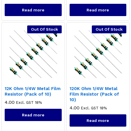
Read more
Read more
Out Of Stock
Out Of Stock
12K Ohm 1/4W Metal Film
120K Ohm 1/4W Metal
Resistor (Pack of 10)
Film Resistor (Pack of
10)
4.00
Excl. GST 18%
4.00
Excl. GST 18%
Read more
Read more