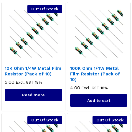
Out Of Stock
10K Ohm 1/4W Metal Film
100K Ohm 1/4W Metal
Resistor (Pack of 10)
Film Resistor (Pack of
10)
5.00
Excl. GST 18%
4.00
Excl. GST 18%
Read more
Add to cart
Out Of Stock
Out Of Stock