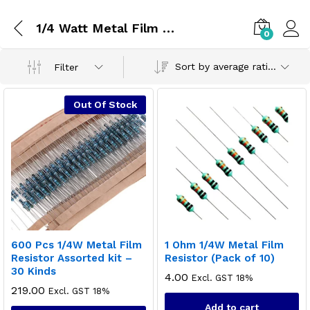
1/4 Watt Metal Film Resistor
0
Sort by average rating
Filter
Out Of Stock
600 Pcs 1/4W Metal Film
1 Ohm 1/4W Metal Film
Resistor Assorted kit –
Resistor (Pack of 10)
30 Kinds
4.00
Excl. GST 18%
219.00
Excl. GST 18%
Add to cart