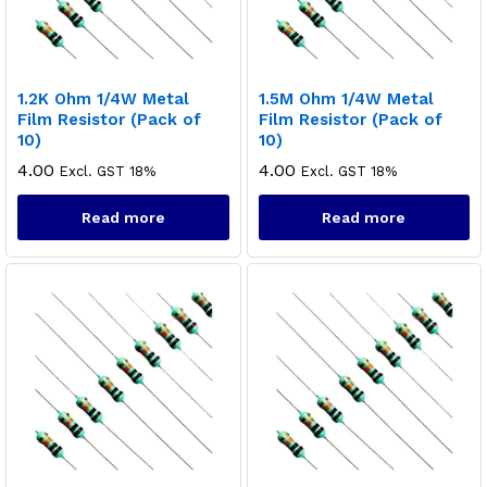
1.2K Ohm 1/4W Metal
1.5M Ohm 1/4W Metal
Film Resistor (Pack of
Film Resistor (Pack of
10)
10)
4.00
4.00
Excl. GST 18%
Excl. GST 18%
Read more
Read more