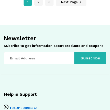
1
2
3
Next Page
Newsletter
Subcribe to get information about products and coupons
Help & Support
+91-9130898341