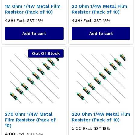
1M Ohm 1/4W Metal Film
22 Ohm 1/4W Metal Film
Resistor (Pack of 10)
Resistor (Pack of 10)
4.00
4.00
Excl. GST 18%
Excl. GST 18%
Add to cart
Add to cart
Out Of Stock
270 Ohm 1/4W Metal
220 Ohm 1/4W Metal Film
Film Resistor (Pack of
Resistor (Pack of 10)
10)
5.00
Excl. GST 18%
4.00
Excl. GST 18%