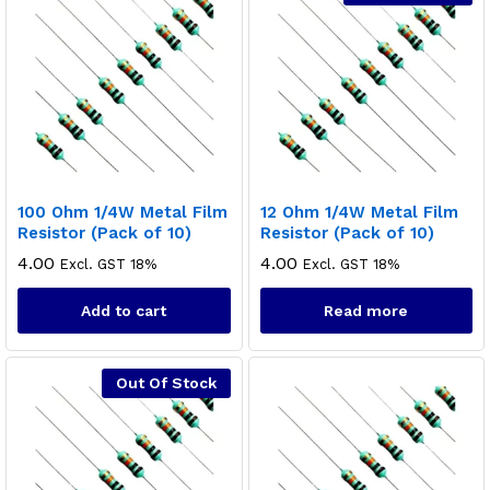
100 Ohm 1/4W Metal Film
12 Ohm 1/4W Metal Film
Resistor (Pack of 10)
Resistor (Pack of 10)
4.00
4.00
Excl. GST 18%
Excl. GST 18%
Add to cart
Read more
Out Of Stock