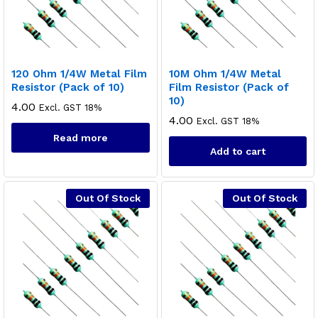
120 Ohm 1/4W Metal Film
10M Ohm 1/4W Metal
Resistor (Pack of 10)
Film Resistor (Pack of
10)
4.00
Excl. GST 18%
4.00
Excl. GST 18%
Read more
x
Add to cart
ce
ce
Out Of Stock
Out Of Stock