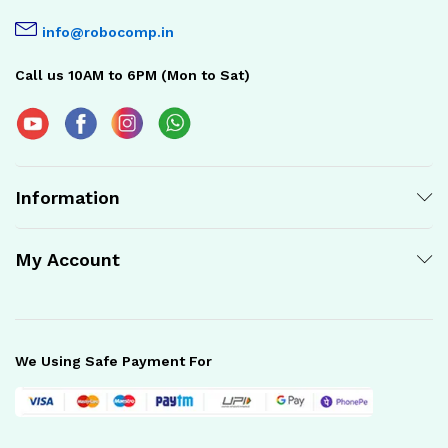
info@robocomp.in
Call us 10AM to 6PM (Mon to Sat)
Information
My Account
We Using Safe Payment For