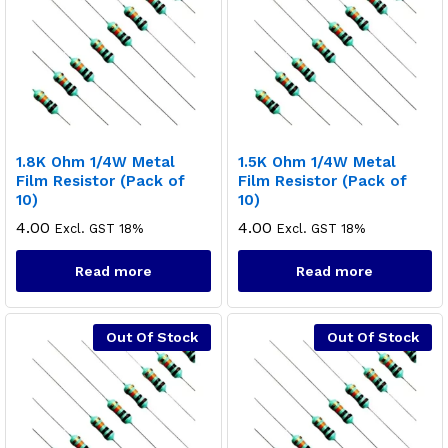
1.8K Ohm 1/4W Metal
1.5K Ohm 1/4W Metal
Film Resistor (Pack of
Film Resistor (Pack of
10)
10)
4.00
4.00
Excl. GST 18%
Excl. GST 18%
Read more
Read more
Out Of Stock
Out Of Stock