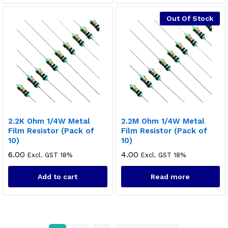
Out Of Stock
2.2K Ohm 1/4W Metal
2.2M Ohm 1/4W Metal
Film Resistor (Pack of
Film Resistor (Pack of
10)
10)
6.00
4.00
Excl. GST 18%
Excl. GST 18%
Add to cart
Read more