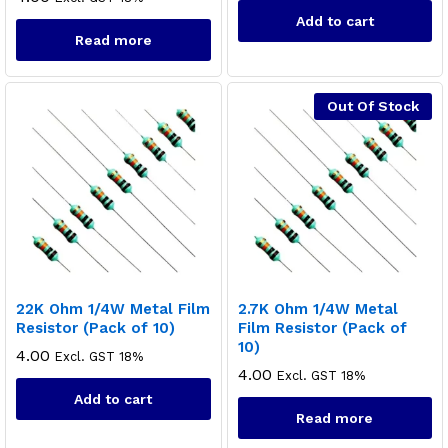
Add to cart
Read more
Out Of Stock
22K Ohm 1/4W Metal Film
2.7K Ohm 1/4W Metal
Resistor (Pack of 10)
Film Resistor (Pack of
10)
4.00
Excl. GST 18%
4.00
Excl. GST 18%
Add to cart
Read more