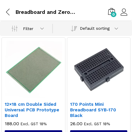
Breadboard and Zero PCBs
0
Default sorting
Filter
12×18 cm Double Sided
170 Points Mini
Universal PCB Prototype
Breadboard SYB-170
Board
Black
188.00
26.00
Excl. GST 18%
Excl. GST 18%