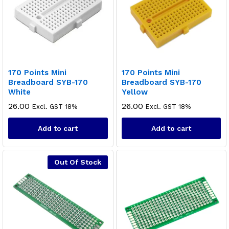
170 Points Mini
170 Points Mini
Breadboard SYB-170
Breadboard SYB-170
White
Yellow
26.00
26.00
Excl. GST 18%
Excl. GST 18%
Add to cart
Add to cart
Out Of Stock