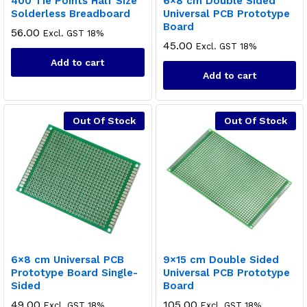
400 Tie Points Half Size
6×8 cm Double Sided
Solderless Breadboard
Universal PCB Prototype
Board
56.00
Excl. GST 18%
45.00
Excl. GST 18%
Add to cart
Add to cart
Out Of Stock
Out Of Stock
6×8 cm Universal PCB
9×15 cm Double Sided
Prototype Board Single-
Universal PCB Prototype
Sided
Board
49.00
105.00
Excl. GST 18%
Excl. GST 18%