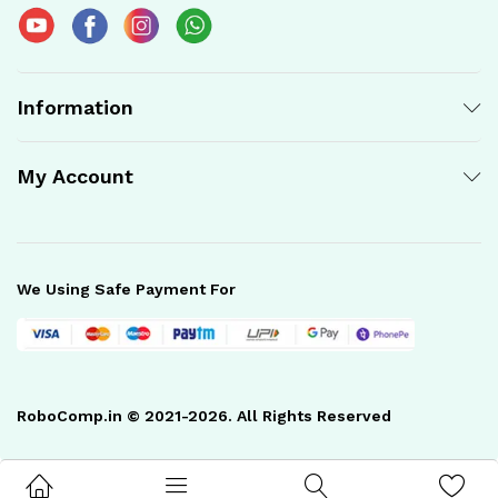
Information
My Account
We Using Safe Payment For
RoboComp.in © 2021-2026. All Rights Reserved