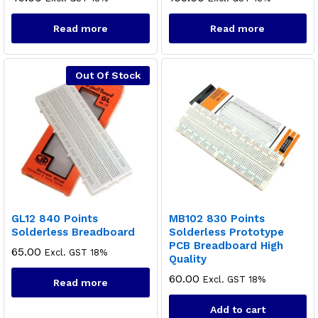
Read more
Read more
Out Of Stock
GL12 840 Points
MB102 830 Points
Solderless Breadboard
Solderless Prototype
PCB Breadboard High
65.00
Excl. GST 18%
Quality
60.00
Excl. GST 18%
Read more
Add to cart