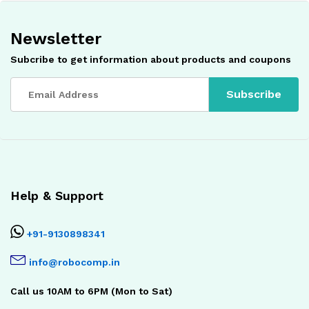
Newsletter
Subcribe to get information about products and coupons
Help & Support
+91-9130898341
info@robocomp.in
Call us 10AM to 6PM (Mon to Sat)