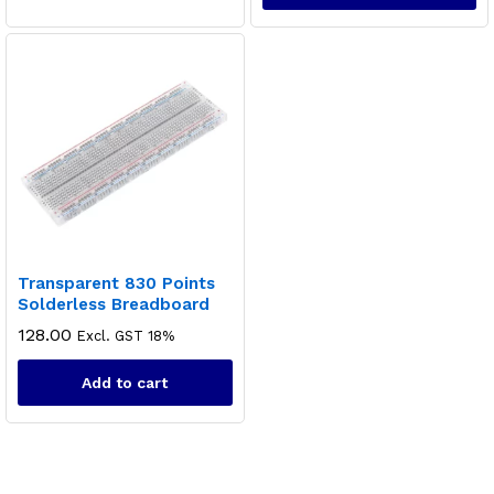
Transparent 830 Points
Solderless Breadboard
128.00
Excl. GST 18%
Add to cart