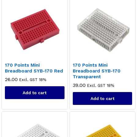
170 Points Mini
170 Points Mini
Breadboard SYB-170 Red
Breadboard SYB-170
Transparent
26.00
Excl. GST 18%
39.00
Excl. GST 18%
Add to cart
Add to cart