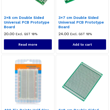
2×8 cm Double Sided
3×7 cm Double Sided
Universal PCB Prototype
Universal PCB Prototype
Board
Board
20.00
24.00
Excl. GST 18%
Excl. GST 18%
Read more
Add to cart