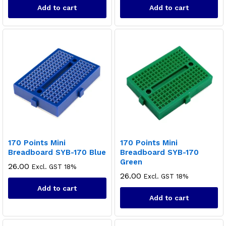
Add to cart
Add to cart
170 Points Mini
170 Points Mini
Breadboard SYB-170 Blue
Breadboard SYB-170
Green
26.00
Excl. GST 18%
26.00
Excl. GST 18%
Add to cart
Add to cart
x
ce
ce