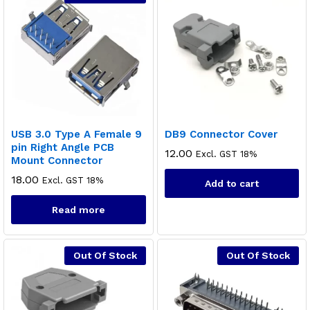
x
ce
ce
USB 3.0 Type A Female 9
DB9 Connector Cover
pin Right Angle PCB
12.00
Excl. GST 18%
Mount Connector
18.00
Excl. GST 18%
Add to cart
Read more
Out Of Stock
Out Of Stock