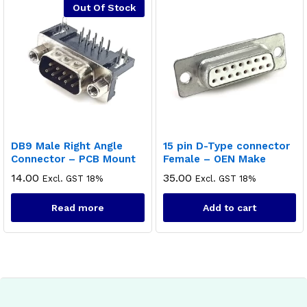
Out Of Stock
DB9 Male Right Angle
15 pin D-Type connector
Connector – PCB Mount
Female – OEN Make
14.00
35.00
Excl. GST 18%
Excl. GST 18%
Read more
Add to cart