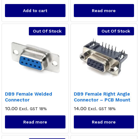
Add to cart
Read more
Out Of Stock
Out Of Stock
DB9 Female Welded
DB9 Female Right Angle
Connector
Connector – PCB Mount
10.00
14.00
Excl. GST 18%
Excl. GST 18%
Read more
Read more