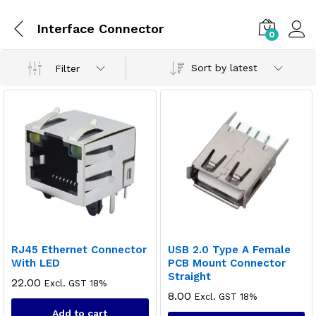
Interface Connector
0
Sort by latest
Filter
RJ45 Ethernet Connector
USB 2.0 Type A Female
With LED
PCB Mount Connector
Straight
22.00
Excl. GST 18%
8.00
Excl. GST 18%
Add to cart