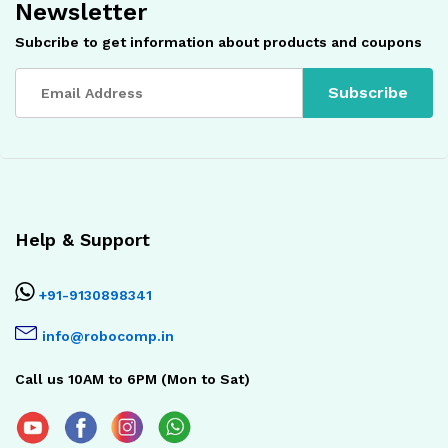
Newsletter
Subcribe to get information about products and coupons
Help & Support
+91-9130898341
info@robocomp.in
Call us 10AM to 6PM (Mon to Sat)