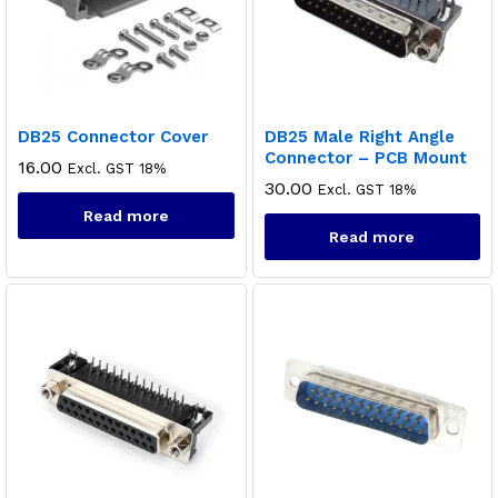
DB25 Connector Cover
DB25 Male Right Angle
Connector – PCB Mount
16.00
Excl. GST 18%
30.00
Excl. GST 18%
Read more
Read more