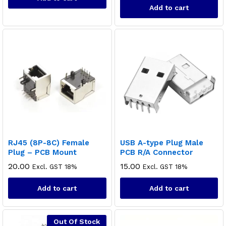
Add to cart
RJ45 (8P-8C) Female
USB A-type Plug Male
Plug – PCB Mount
PCB R/A Connector
20.00
15.00
Excl. GST 18%
Excl. GST 18%
Add to cart
Add to cart
Out Of Stock