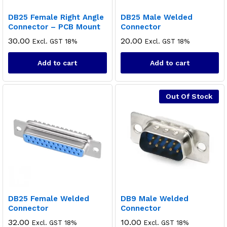
DB25 Female Right Angle
DB25 Male Welded
Connector – PCB Mount
Connector
30.00
20.00
Excl. GST 18%
Excl. GST 18%
Add to cart
Add to cart
Out Of Stock
DB25 Female Welded
DB9 Male Welded
Connector
Connector
32.00
10.00
Excl. GST 18%
Excl. GST 18%