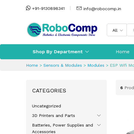
+91-9130898341
info@robocomp.in
All
Shop By Department
Home
Home
>
Sensors & Modules
>
Modules
>
ESP Wifi M
6
Prod
CATEGORIES
Uncategorized
3D Printers and Parts
Batteries, Power Supplies and
Accessories