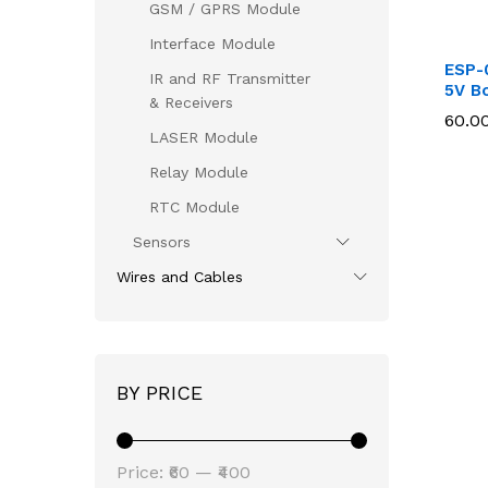
GSM / GPRS Module
Interface Module
ESP-
IR and RF Transmitter
5V B
& Receivers
60.0
60.0
LASER Module
Relay Module
RTC Module
Sensors
Wires and Cables
BY PRICE
Min
Max
Price:
₹60
—
₹400