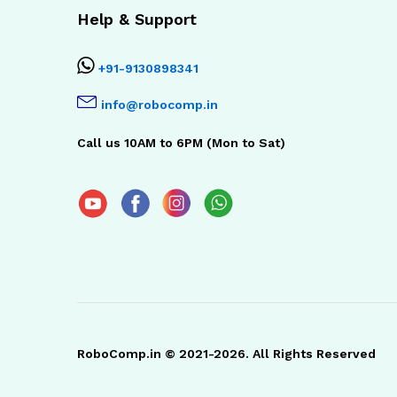
Help & Support
+91-9130898341
info@robocomp.in
Call us 10AM to 6PM (Mon to Sat)
RoboComp.in © 2021-2026. All Rights Reserved