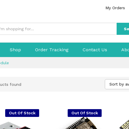
My Orders
Se
Shop
Order Tracking
Contact Us
Abo
odule
Sort by a
ucts found
Out Of Stock
Out Of Stock