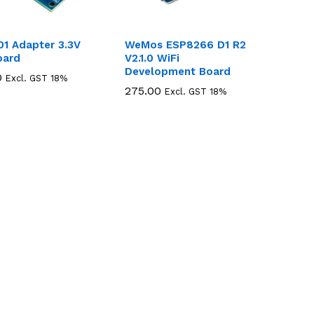
01 Adapter 3.3V
WeMos ESP8266 D1 R2
oard
V2.1.0 WiFi
Development Board
0
0
Excl. GST 18%
275.00
275.00
Excl. GST 18%