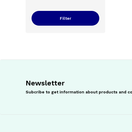
price
price
Filter
Newsletter
Subcribe to get information about products and 