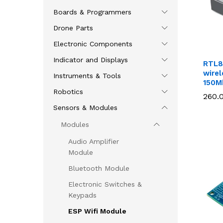
Boards & Programmers
Drone Parts
Electronic Components
Indicator and Displays
RTL8
wire
Instruments & Tools
150M
Robotics
260.
260.
Sensors & Modules
Modules
Audio Amplifier
Module
Bluetooth Module
Electronic Switches &
Keypads
ESP Wifi Module