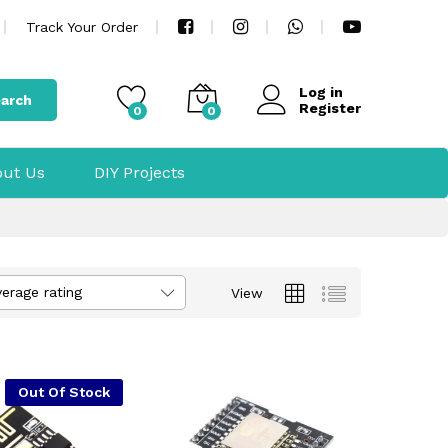
Track Your Order
Log in
arch
Register
0
0
ut Us
DIY Projects
verage rating
View
Out Of Stock