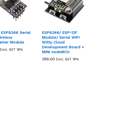
 ESP8266 Serial
ESP8266/ ESP-12F
ireless
Module/ Serial WIFI
eiver Module
Witty Cloud
Development Board +
Excl. GST 18%
MINI nodeMCU
399.00
399.00
Excl. GST 18%