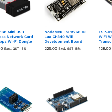
188 Mini USB
NodeMcu ESP8266 V3
ESP-01
less Network Card
Lua CH340 Wifi
WIFI W
bps Wi-Fi Dongle
Development Board
Transc
00
00
225.00
225.00
128.00
128.00
Excl. GST 18%
Excl. GST 18%