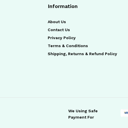
Information
About Us
Contact Us
Privacy Policy
Terms & Conditions
Shipping, Returns & Refund Policy
We Using Safe
Payment For