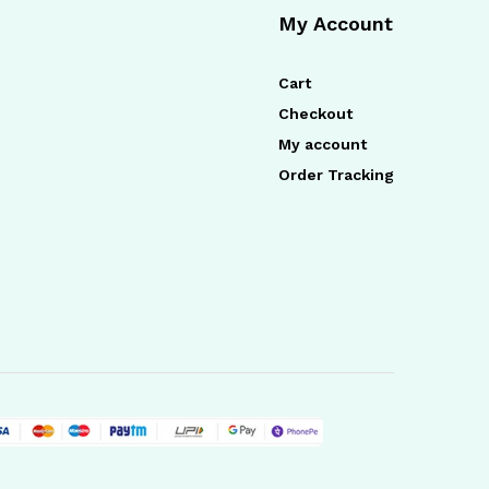
My Account
Cart
Checkout
My account
Order Tracking