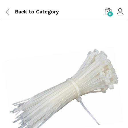
Back to
Category
0