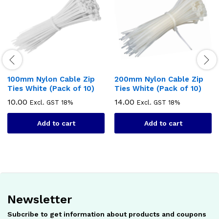
100mm Nylon Cable Zip
200mm Nylon Cable Zip
Ties White (Pack of 10)
Ties White (Pack of 10)
10.00
14.00
Excl. GST 18%
Excl. GST 18%
Add to cart
Add to cart
Newsletter
Subcribe to get information about products and coupons