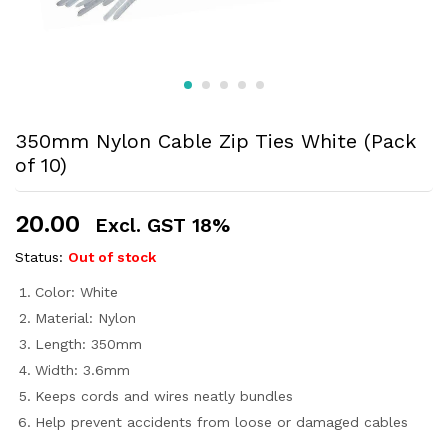
350mm Nylon Cable Zip Ties White (Pack
of 10)
20.00
Excl. GST 18%
Status:
Out of stock
Color: White
Material: Nylon
Length: 350mm
Width: 3.6mm
Keeps cords and wires neatly bundles
Help prevent accidents from loose or damaged cables