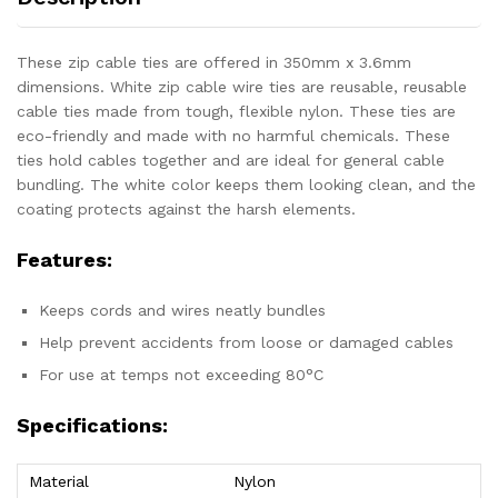
These zip cable ties are offered in 350mm x 3.6mm
dimensions. White zip cable wire ties are reusable, reusable
cable ties made from tough, flexible nylon. These ties are
eco-friendly and made with no harmful chemicals. These
ties hold cables together and are ideal for general cable
bundling. The white color keeps them looking clean, and the
coating protects against the harsh elements.
Features:
Keeps cords and wires neatly bundles
Help prevent accidents from loose or damaged cables
For use at temps not exceeding 80°C
Specifications:
Material
Nylon