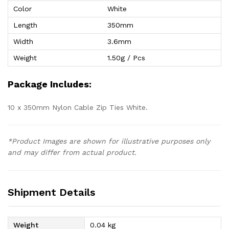
Color
White
Length
350mm
Width
3.6mm
Weight
1.50g / Pcs
Package Includes:
10 x 350mm Nylon Cable Zip Ties White.
*Product Images are shown for illustrative purposes only
and may differ from actual product.
Shipment Details
Weight
0.04 kg