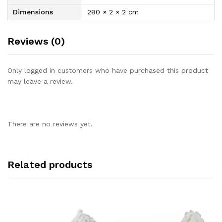
Dimensions
280 × 2 × 2 cm
Reviews (0)
Only logged in customers who have purchased this product
may leave a review.
There are no reviews yet.
Related products