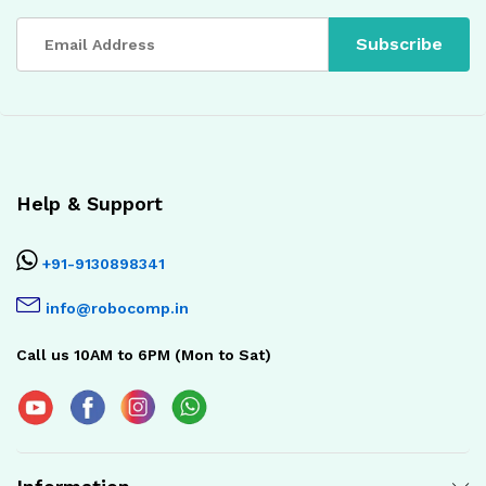
Help & Support
+91-9130898341
info@robocomp.in
Call us 10AM to 6PM (Mon to Sat)