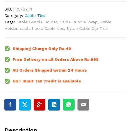
SKU:
RC-6771
Category:
Cable Ties
Tags:
Cable Bundle Holder
,
Cable Bundle Wrap
,
Cable
Holder
,
cable hook
,
Cable ties
,
Nylon Cable Zip Ties
Shipping Charge Only Rs.49
Free Delivery on all Orders Above Rs.999
All Orders Shipped within 24 Hours
GST Input Tax Credit is available
Description