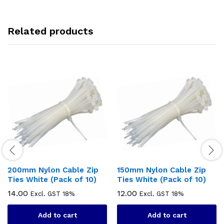
Related products
200mm Nylon Cable Zip
150mm Nylon Cable Zip
Ties White (Pack of 10)
Ties White (Pack of 10)
14.00
12.00
Excl. GST 18%
Excl. GST 18%
Add to cart
Add to cart