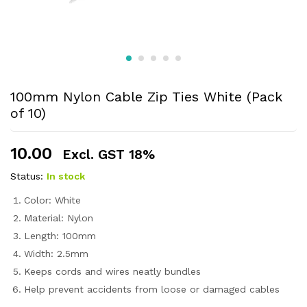
100mm Nylon Cable Zip Ties White (Pack
of 10)
10.00
Excl. GST 18%
Status:
In stock
Color: White
Material: Nylon
Length: 100mm
Width: 2.5mm
Keeps cords and wires neatly bundles
Help prevent accidents from loose or damaged cables