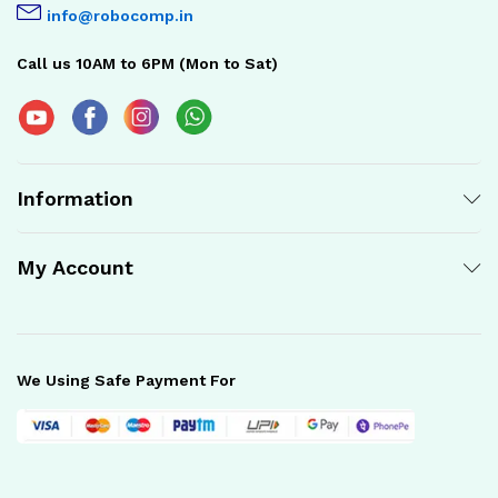
info@robocomp.in
Call us 10AM to 6PM (Mon to Sat)
Information
My Account
We Using Safe Payment For