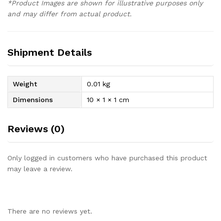
*Product Images are shown for illustrative purposes only
and may differ from actual product.
Shipment Details
Weight
0.01 kg
Dimensions
10 × 1 × 1 cm
Reviews (0)
Only logged in customers who have purchased this product
may leave a review.
There are no reviews yet.