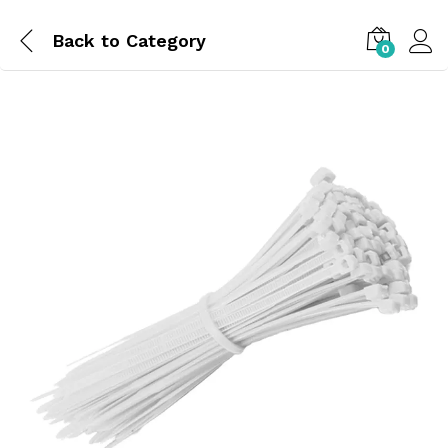
Back to
Category
0