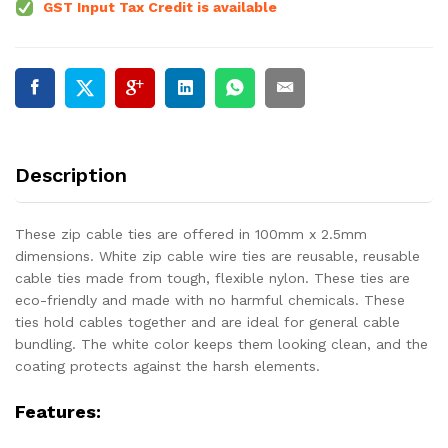
GST Input Tax Credit is available
Description
These zip cable ties are offered in 100mm x 2.5mm
dimensions. White zip cable wire ties are reusable, reusable
cable ties made from tough, flexible nylon. These ties are
eco-friendly and made with no harmful chemicals. These
ties hold cables together and are ideal for general cable
bundling. The white color keeps them looking clean, and the
coating protects against the harsh elements.
Features: