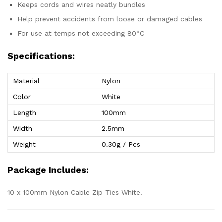
Keeps cords and wires neatly bundles
Help prevent accidents from loose or damaged cables
For use at temps not exceeding 80°C
Specifications:
Material
Nylon
Color
White
Length
100mm
Width
2.5mm
Weight
0.30g / Pcs
Package Includes:
10 x 100mm Nylon Cable Zip Ties White.