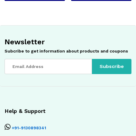
Newsletter
Subcribe to get information about products and coupons
Help & Support
+91-9130898341