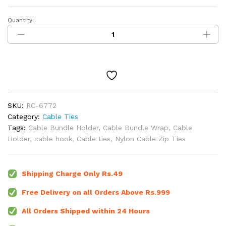
Quantity:
100mm
Nylon
Cable
Zip
Ties
White
(Pack
of
SKU:
RC-6772
10)
Category:
Cable Ties
quantity
Tags:
Cable Bundle Holder
,
Cable Bundle Wrap
,
Cable
Holder
,
cable hook
,
Cable ties
,
Nylon Cable Zip Ties
Shipping Charge Only Rs.49
Free Delivery on all Orders Above Rs.999
All Orders Shipped within 24 Hours