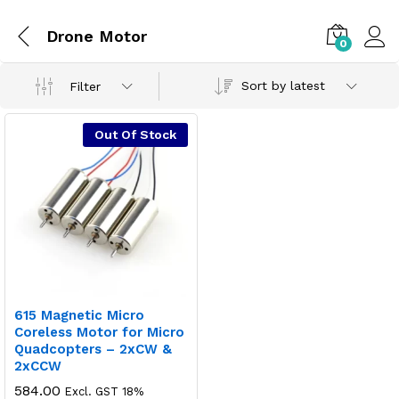
Drone Motor
0
Sort by latest
Filter
Out Of Stock
615 Magnetic Micro
Coreless Motor for Micro
Quadcopters – 2xCW &
2xCCW
584.00
Excl. GST 18%