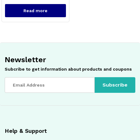
Read more
Newsletter
x
Subcribe to get information about products and coupons
ce
ce
Help & Support