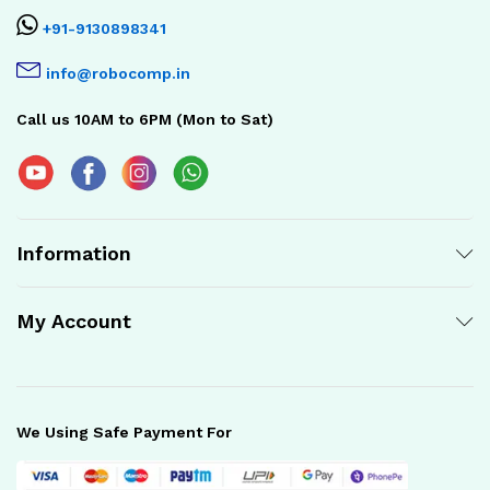
+91-9130898341
info@robocomp.in
Call us 10AM to 6PM (Mon to Sat)
Information
My Account
We Using Safe Payment For