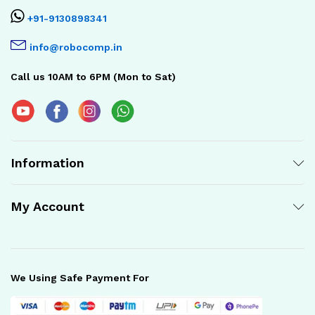
+91-9130898341
info@robocomp.in
Call us 10AM to 6PM (Mon to Sat)
Information
My Account
We Using Safe Payment For