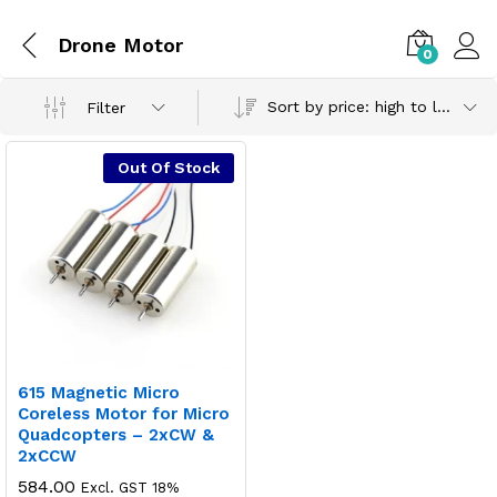
Drone Motor
0
Sort by price: high to low
Filter
Out Of Stock
615 Magnetic Micro
Coreless Motor for Micro
Quadcopters – 2xCW &
2xCCW
584.00
Excl. GST 18%