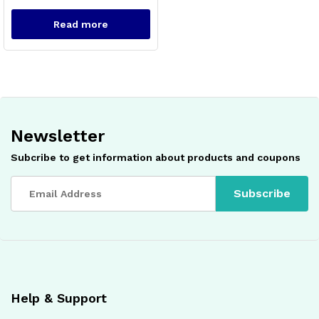
Read more
Newsletter
x
Subcribe to get information about products and coupons
ce
ce
Help & Support