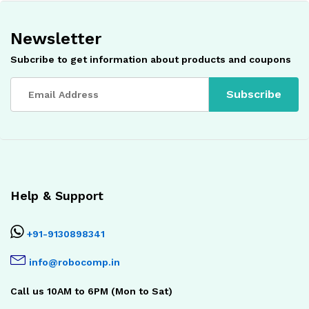
Newsletter
Subcribe to get information about products and coupons
Help & Support
+91-9130898341
info@robocomp.in
Call us 10AM to 6PM (Mon to Sat)