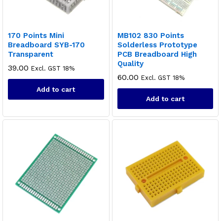
170 Points Mini
MB102 830 Points
Breadboard SYB-170
Solderless Prototype
Transparent
PCB Breadboard High
Quality
39.00
Excl. GST 18%
60.00
Excl. GST 18%
Add to cart
Add to cart