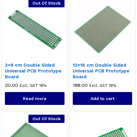
Out Of Stock
2×8 cm Double Sided
12×18 cm Double Sided
Universal PCB Prototype
Universal PCB Prototype
Board
Board
20.00
188.00
Excl. GST 18%
Excl. GST 18%
Read more
Add to cart
Out Of Stock