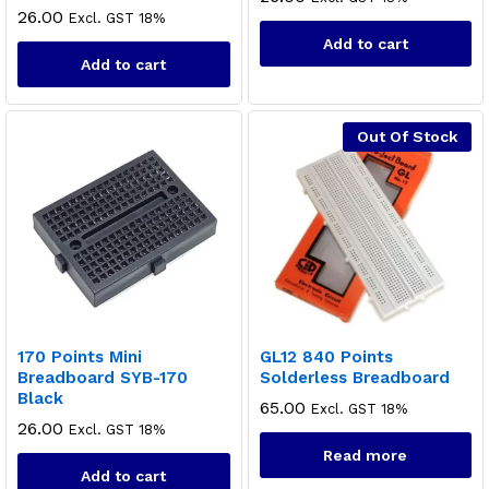
26.00
Excl. GST 18%
Add to cart
Add to cart
Out Of Stock
170 Points Mini
GL12 840 Points
Breadboard SYB-170
Solderless Breadboard
Black
65.00
Excl. GST 18%
26.00
Excl. GST 18%
Read more
Add to cart