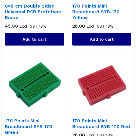
6×8 cm Double Sided
170 Points Mini
Universal PCB Prototype
Breadboard SYB-170
Board
Yellow
45.00
26.00
Excl. GST 18%
Excl. GST 18%
Add to cart
Add to cart
170 Points Mini
170 Points Mini
Breadboard SYB-170
Breadboard SYB-170 Red
Green
26.00
Excl. GST 18%