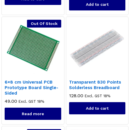
Add to cart
Out Of Stock
6×8 cm Universal PCB
Transparent 830 Points
Prototype Board Single-
Solderless Breadboard
Sided
128.00
Excl. GST 18%
49.00
Excl. GST 18%
Add to cart
Read more
x
ce
ce