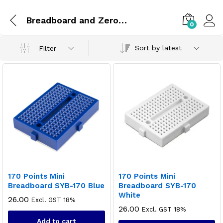
Breadboard and Zero PCBs
0
Sort by latest
Filter
170 Points Mini
170 Points Mini
Breadboard SYB-170 Blue
Breadboard SYB-170
White
26.00
Excl. GST 18%
26.00
Excl. GST 18%
Add to cart