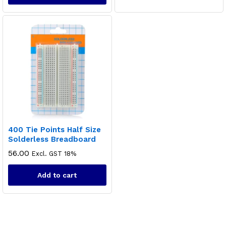
400 Tie Points Half Size
Solderless Breadboard
56.00
Excl. GST 18%
Add to cart