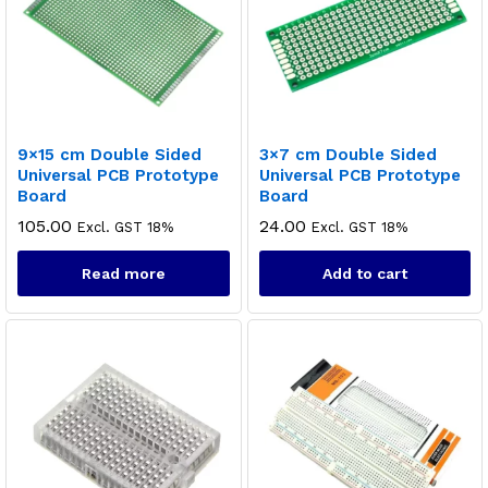
9×15 cm Double Sided
3×7 cm Double Sided
Universal PCB Prototype
Universal PCB Prototype
Board
Board
105.00
24.00
Excl. GST 18%
Excl. GST 18%
Read more
Add to cart