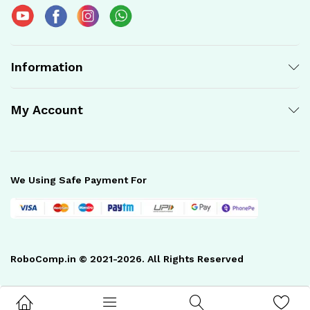
Information
My Account
We Using Safe Payment For
RoboComp.in © 2021-2026. All Rights Reserved