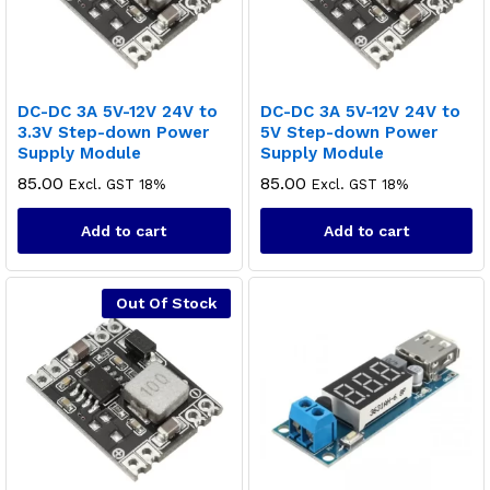
DC-DC 3A 5V-12V 24V to
DC-DC 3A 5V-12V 24V to
3.3V Step-down Power
5V Step-down Power
Supply Module
Supply Module
85.00
85.00
Excl. GST 18%
Excl. GST 18%
Add to cart
Add to cart
Out Of Stock