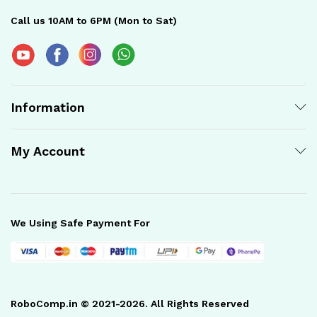
Call us 10AM to 6PM (Mon to Sat)
Information
My Account
We Using Safe Payment For
RoboComp.in © 2021-2026. All Rights Reserved