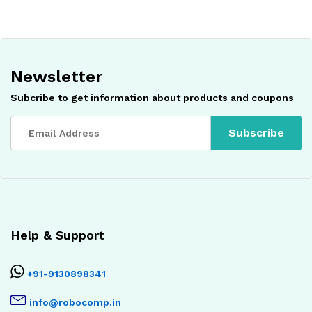
Newsletter
Subcribe to get information about products and coupons
Help & Support
+91-9130898341
info@robocomp.in