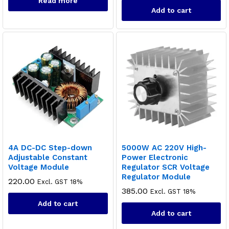
Read more
Add to cart
4A DC-DC Step-down
5000W AC 220V High-
Adjustable Constant
Power Electronic
Voltage Module
Regulator SCR Voltage
Regulator Module
220.00
Excl. GST 18%
385.00
Excl. GST 18%
Add to cart
Add to cart