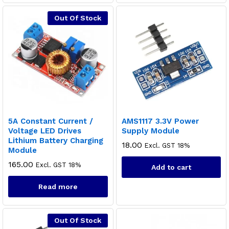
Out Of Stock
5A Constant Current /
AMS1117 3.3V Power
Voltage LED Drives
Supply Module
Lithium Battery Charging
18.00
Excl. GST 18%
Module
165.00
Excl. GST 18%
Add to cart
Read more
Out Of Stock