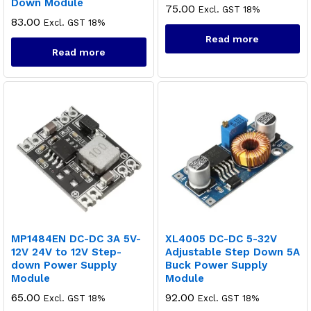
Down Module
75.00
Excl. GST 18%
83.00
Excl. GST 18%
Read more
Read more
MP1484EN DC-DC 3A 5V-
XL4005 DC-DC 5-32V
12V 24V to 12V Step-
Adjustable Step Down 5A
down Power Supply
Buck Power Supply
Module
Module
65.00
92.00
Excl. GST 18%
Excl. GST 18%