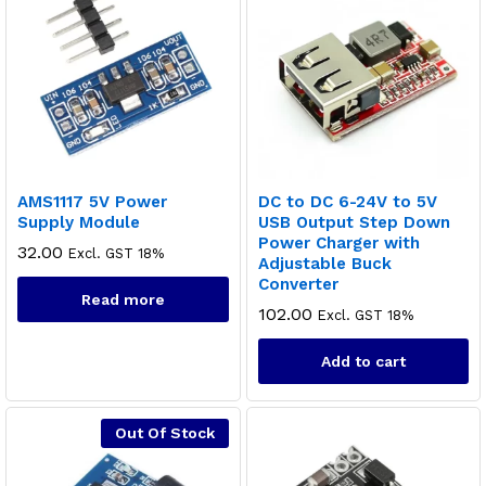
AMS1117 5V Power
DC to DC 6-24V to 5V
Supply Module
USB Output Step Down
Power Charger with
32.00
Excl. GST 18%
Adjustable Buck
Converter
Read more
102.00
Excl. GST 18%
Add to cart
Out Of Stock