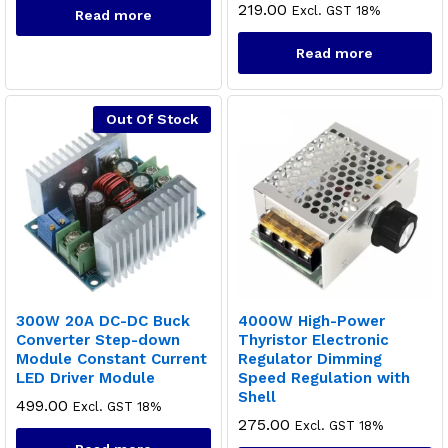
219.00
Excl. GST 18%
Read more
Read more
Out Of Stock
300W 20A DC-DC Buck
4000W High-Power
Converter Step-down
Thyristor Electronic
Module Constant Current
Regulator Dimming
x
LED Driver Module
Speed Regulation with
ce
ce
Shell
499.00
Excl. GST 18%
275.00
Excl. GST 18%