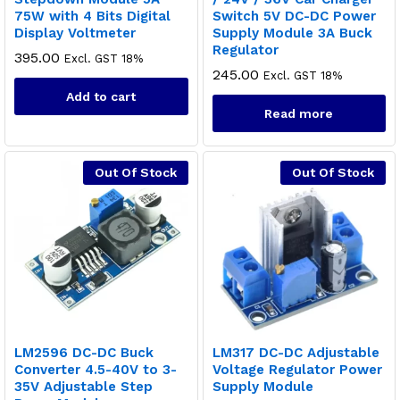
75W with 4 Bits Digital
Switch 5V DC-DC Power
Display Voltmeter
Supply Module 3A Buck
Regulator
395.00
Excl. GST 18%
245.00
Excl. GST 18%
Add to cart
Read more
Out Of Stock
Out Of Stock
LM2596 DC-DC Buck
LM317 DC-DC Adjustable
Converter 4.5-40V to 3-
Voltage Regulator Power
35V Adjustable Step
Supply Module