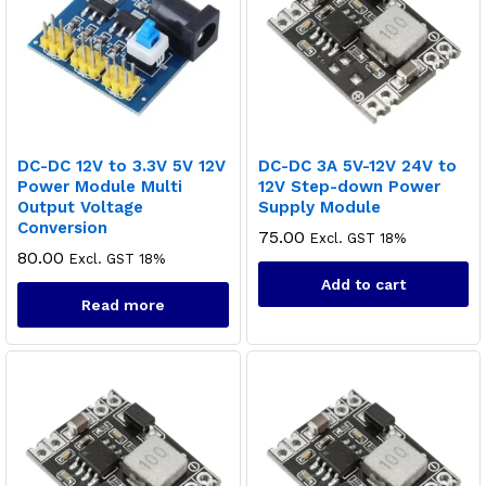
DC-DC 12V to 3.3V 5V 12V
DC-DC 3A 5V-12V 24V to
Power Module Multi
12V Step-down Power
Output Voltage
Supply Module
Conversion
75.00
Excl. GST 18%
80.00
Excl. GST 18%
Add to cart
Read more