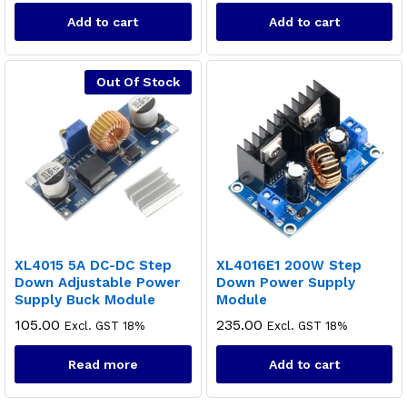
Add to cart
Add to cart
Out Of Stock
XL4015 5A DC-DC Step
XL4016E1 200W Step
Down Adjustable Power
Down Power Supply
Supply Buck Module
Module
105.00
235.00
Excl. GST 18%
Excl. GST 18%
Read more
Add to cart