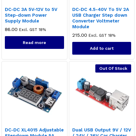
DC-DC 3A 5V-12V to 5V
DC-DC 4.5-40V To 5V 2A
Step-down Power
USB Charger Step down
Supply Module
Converter Voltmeter
Module
86.00
Excl. GST 18%
215.00
Excl. GST 18%
Read more
Add to cart
Out Of Stock
DC-DC XL4015 Adjustable
Dual USB Output 9V / 12V
Stepdown Module 5A
/ 24V / 36V Car Charger