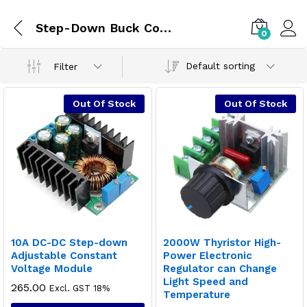
Step-Down Buck Converter
0
Default sorting
Filter
Out Of Stock
Out Of Stock
10A DC-DC Step-down
2000W Thyristor High-
Adjustable Constant
Power Electronic
Voltage Module
Regulator can Change
Light Speed and
265.00
Excl. GST 18%
Temperature