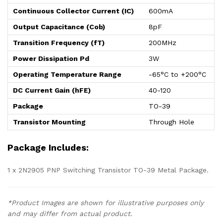
Continuous Collector Current (IC)
600mA
Output Capacitance (Cob)
8pF
Transition Frequency (fT)
200MHz
Power Dissipation Pd
3W
Operating Temperature Range
-65°C to +200°C
DC Current Gain (hFE)
40-120
Package
TO-39
Transistor Mounting
Through Hole
Package Includes:
1 x 2N2905 PNP Switching Transistor TO-39 Metal Package.
*Product Images are shown for illustrative purposes only
and may differ from actual product.