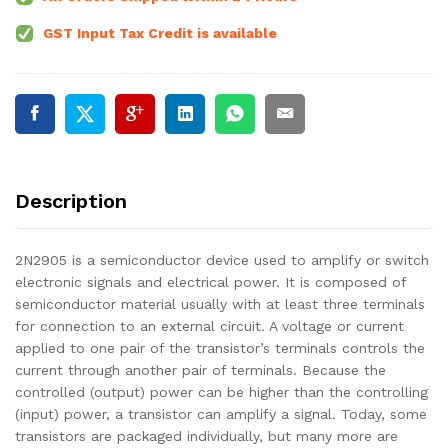
GST Input Tax Credit is available
Description
2N2905 is a semiconductor device used to amplify or switch
electronic signals and electrical power. It is composed of
semiconductor material usually with at least three terminals
for connection to an external circuit. A voltage or current
applied to one pair of the transistor’s terminals controls the
current through another pair of terminals. Because the
controlled (output) power can be higher than the controlling
(input) power, a transistor can amplify a signal. Today, some
transistors are packaged individually, but many more are