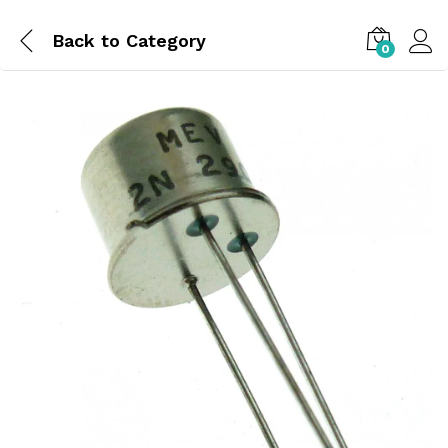
Back to
Category
0