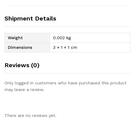
Shipment Details
Weight
0.002 kg
Dimensions
3 × 1 × 1 cm
Reviews (0)
Only logged in customers who have purchased this product
may leave a review.
There are no reviews yet.