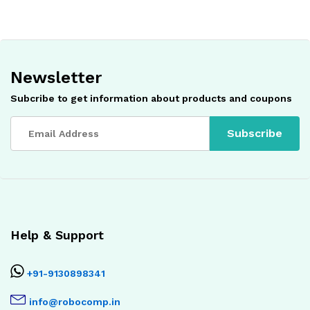
Newsletter
Subcribe to get information about products and coupons
Help & Support
+91-9130898341
info@robocomp.in