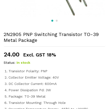
2N2905 PNP Switching Transistor TO-39
Metal Package
24.00
Excl. GST 18%
Status:
In stock
Transistor Polarity: PNP
Collector Emitter Voltage: 40V
DC Collector Current: 600mA
Power Dissipation Pd: 3W
Package: TO-39 Metal
Transistor Mounting: Through Hole