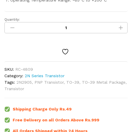
Operating Temperature Range: -65°C to +200°C
Quantity:
2N2905
PNP
Switching
Transistor
TO-
39
Metal
Package
SKU:
RC-4809
quantity
Category:
2N Series Transistor
Tags:
2N2905
,
PNP Transistor
,
TO-39
,
TO-39 Metal Package
,
Transistor
Shipping Charge Only Rs.49
Free Delivery on all Orders Above Rs.999
All Orders Shipped within 24 Hours