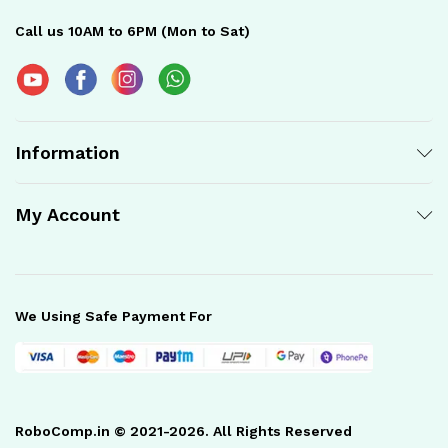
Call us 10AM to 6PM (Mon to Sat)
Information
My Account
We Using Safe Payment For
RoboComp.in © 2021-2026. All Rights Reserved