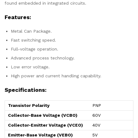
found embedded in integrated circuits.
Features:
Metal Can Package.
Fast switching speed.
Full-voltage operation.
Advanced process technology.
Low error voltage.
High power and current handling capability.
Specifications:
Transistor Polarity
PNP
Collector-Base Voltage (VCBO)
60V
Collector-Emitter Voltage (VCEO)
40V
Emitter-Base Voltage (VEBO)
5V