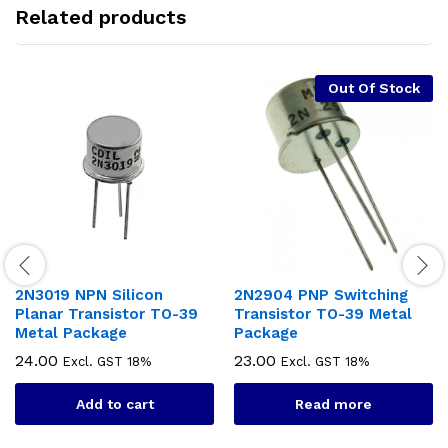
Related products
Out Of Stock
2N3019 NPN Silicon
2N2904 PNP Switching
Planar Transistor TO-39
Transistor TO-39 Metal
Metal Package
Package
24.00
23.00
Excl. GST 18%
Excl. GST 18%
Add to cart
Read more