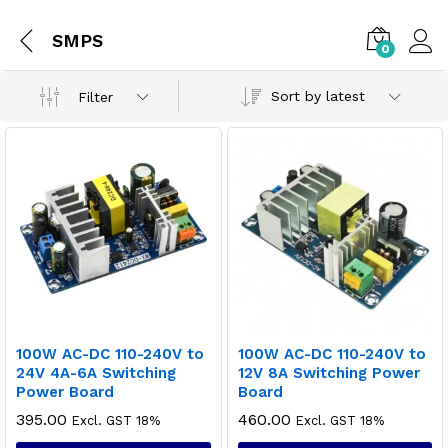
SMPS
0
Sort by latest
Filter
100W AC-DC 110-240V to
100W AC-DC 110-240V to
24V 4A-6A Switching
12V 8A Switching Power
Power Board
Board
395.00
460.00
Excl. GST 18%
Excl. GST 18%