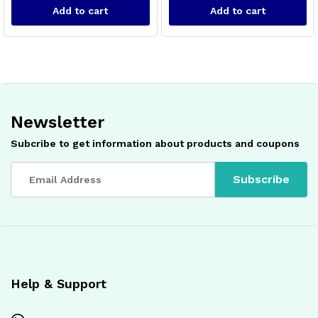
Add to cart
Add to cart
Newsletter
Subcribe to get information about products and coupons
x
ce
ce
Help & Support