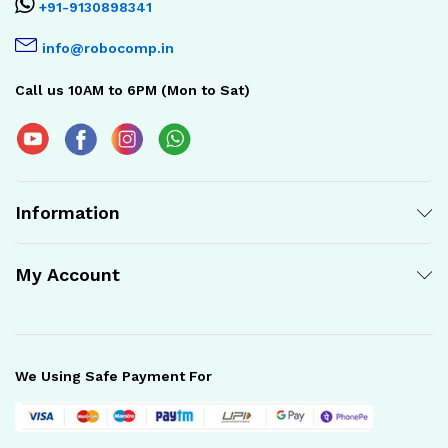
+91-9130898341
info@robocomp.in
Call us 10AM to 6PM (Mon to Sat)
Information
My Account
We Using Safe Payment For