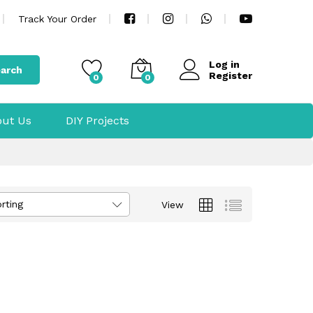
Track Your Order
Log in
arch
Register
0
0
ut Us
DIY Projects
rting
View