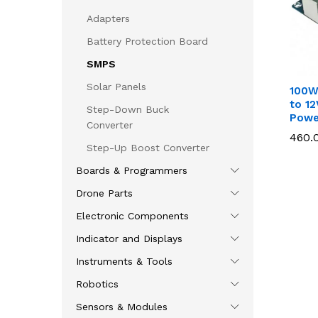
Adapters
Battery Protection Board
SMPS
Solar Panels
100W
to 12
Step-Down Buck
Powe
Converter
460.
460.
Step-Up Boost Converter
Boards & Programmers
Drone Parts
Electronic Components
Indicator and Displays
Instruments & Tools
Robotics
Sensors & Modules