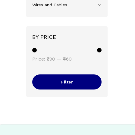
Wires and Cables
BY PRICE
Min
Max
Price:
₹390
—
₹460
price
price
Filter