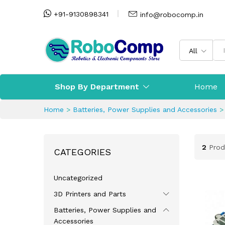
+91-9130898341
info@robocomp.in
All
Shop By Department
Home
Home
>
Batteries, Power Supplies and Accessories
2
Prod
CATEGORIES
Uncategorized
3D Printers and Parts
Batteries, Power Supplies and
Accessories