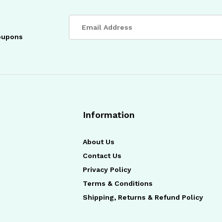
coupons
Information
About Us
Contact Us
Privacy Policy
Terms & Conditions
Shipping, Returns & Refund Policy