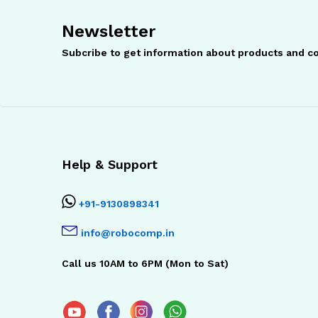
Newsletter
Subcribe to get information about products and 
Help & Support
+91-9130898341
info@robocomp.in
Call us 10AM to 6PM (Mon to Sat)