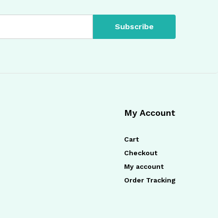
My Account
Cart
Checkout
My account
Order Tracking