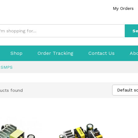
My Orders
Se
Shop
Order Tracking
Contact Us
Abo
>
SMPS
Default so
ucts found