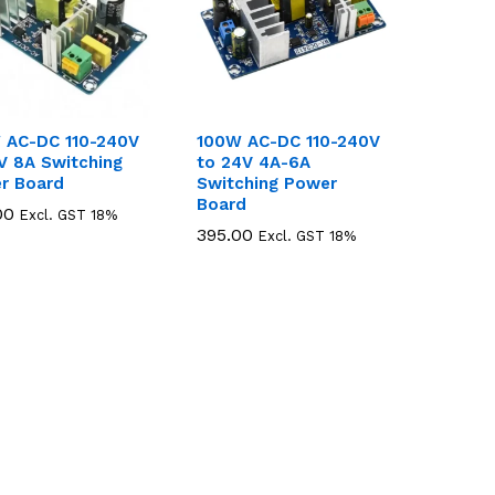
 AC-DC 110-240V
100W AC-DC 110-240V
V 8A Switching
to 24V 4A-6A
r Board
Switching Power
Board
00
00
Excl. GST 18%
395.00
395.00
Excl. GST 18%