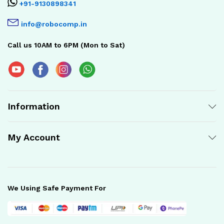
+91-9130898341
info@robocomp.in
Call us 10AM to 6PM (Mon to Sat)
Information
My Account
We Using Safe Payment For