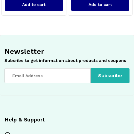
Add to cart
Add to cart
Newsletter
Subcribe to get information about products and coupons
x
ce
ce
Help & Support