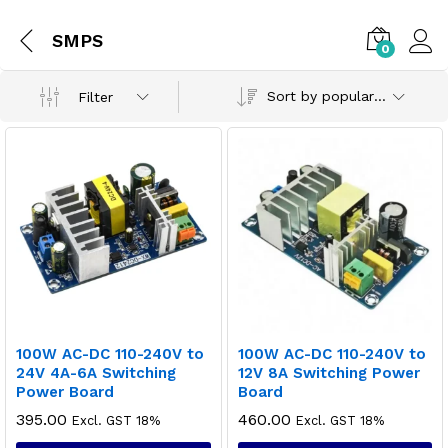
SMPS
0
Sort by popularity
Filter
100W AC-DC 110-240V to
100W AC-DC 110-240V to
24V 4A-6A Switching
12V 8A Switching Power
Power Board
Board
395.00
460.00
Excl. GST 18%
Excl. GST 18%