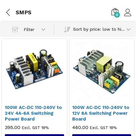
SMPS
0
Sort by price: low to high
Filter
100W AC-DC 110-240V to
100W AC-DC 110-240V to
24V 4A-6A Switching
12V 8A Switching Power
Power Board
Board
395.00
460.00
Excl. GST 18%
Excl. GST 18%