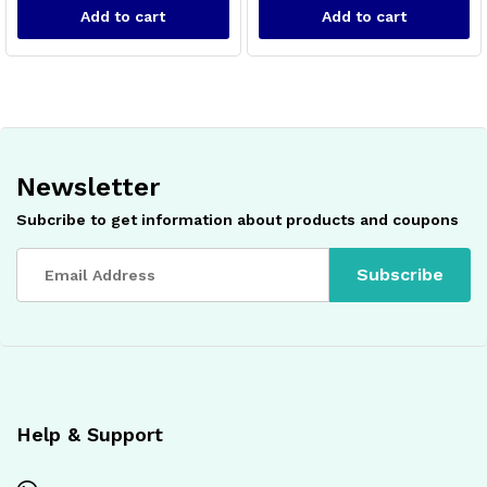
Add to cart
Add to cart
Newsletter
Subcribe to get information about products and coupons
x
ce
ce
Help & Support