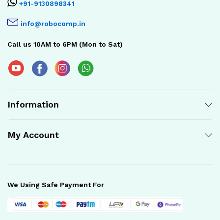
+91-9130898341
info@robocomp.in
Call us 10AM to 6PM (Mon to Sat)
Information
My Account
We Using Safe Payment For